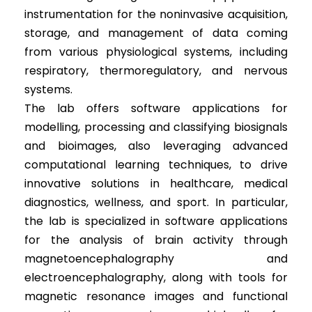
instrumentation for the noninvasive acquisition,
storage, and management of data coming
from various physiological systems, including
respiratory, thermoregulatory, and nervous
systems.
The lab offers software applications for
modelling, processing and classifying biosignals
and bioimages, also leveraging advanced
computational learning techniques, to drive
innovative solutions in healthcare, medical
diagnostics, wellness, and sport. In particular,
the lab is specialized in software applications
for the analysis of brain activity through
magnetoencephalography and
electroencephalography, along with tools for
magnetic resonance images and functional