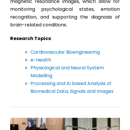
magnetic resonance images, which allow for
monitoring psychological states, emotion
recognition, and supporting the diagnosis of
brain-related conditions.
Research Topics
:
Cardiovascular Bioengineering
e-Health
Physiological and Neural System
Modelling
Processing and AI based Analysis of
Biomedical Data, Signals and Images