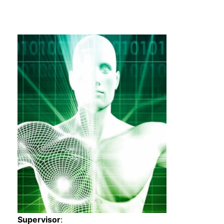
s
Supervisor
: