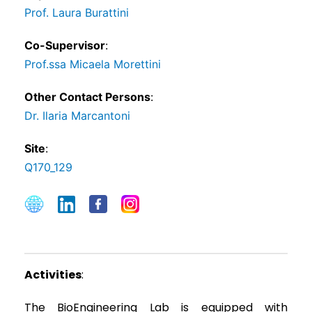
Prof. Laura Burattini
Co-Supervisor
:
Prof.ssa Micaela Morettini
Other Contact Persons
:
Dr. Ilaria Marcantoni
Site
:
Q170_129
Activities
:
The BioEngineering Lab is equipped with