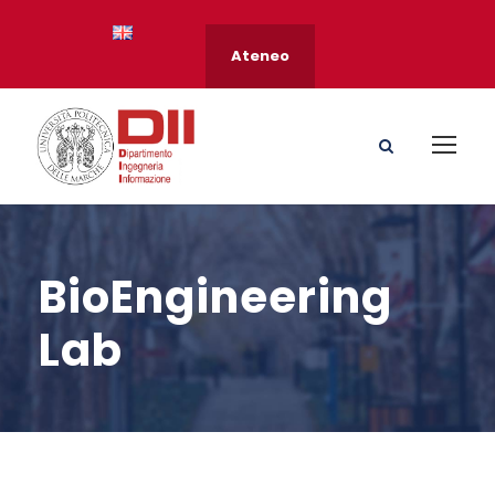
Ateneo
BioEngineering
Lab
s