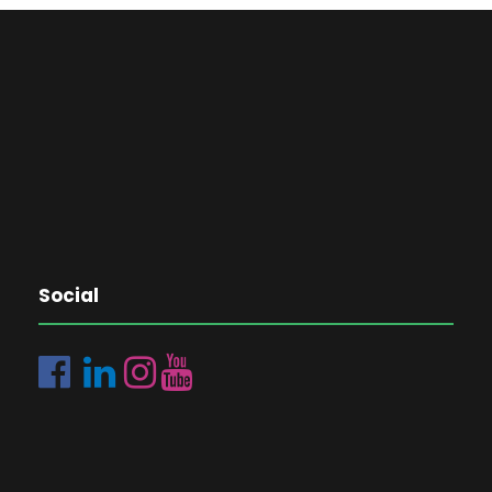
Social