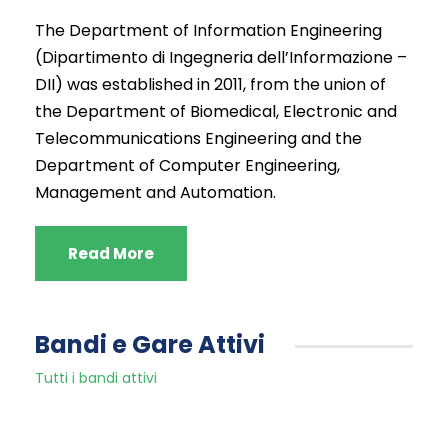
The Department of Information Engineering
(Dipartimento di Ingegneria dell’Informazione
–
DII)
was
established
in 2011, from the
union
of
the
Department of
Biomedical
, Electronic and
Telecommunications
Engineering and
the
Department of Computer
Engineering,
Management and Automation
.
Read More
Bandi e Gare Attivi
Tutti i bandi attivi