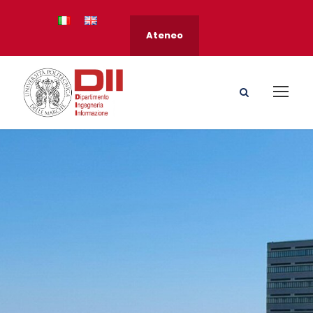
Ateneo