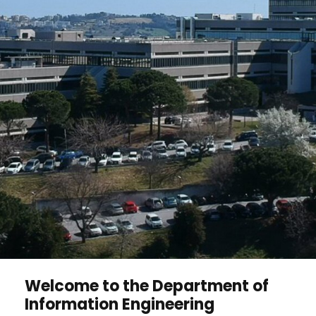
Welcome to the Department of
Information Engineering