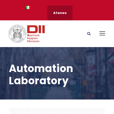
Ateneo
Automation
Laboratory