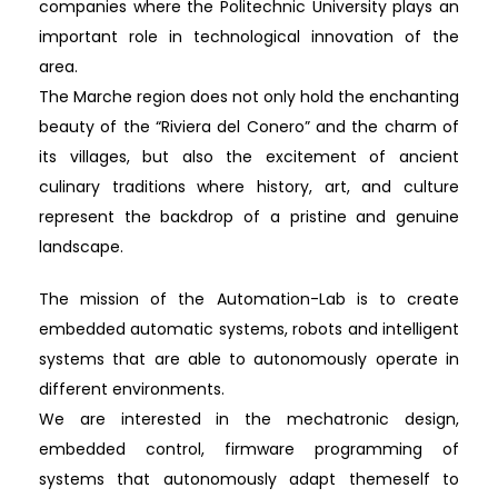
companies where the Politechnic University plays an
important role in technological innovation of the
area.
The Marche region does not only hold the enchanting
beauty of the “Riviera del Conero” and the charm of
its villages, but also the excitement of ancient
culinary traditions where history, art, and culture
represent the backdrop of a pristine and genuine
landscape.
The mission of the Automation-Lab is to create
embedded automatic systems, robots and intelligent
systems that are able to autonomously operate in
different environments.
We are interested in the mechatronic design,
embedded control, firmware programming of
systems that autonomously adapt themeself to