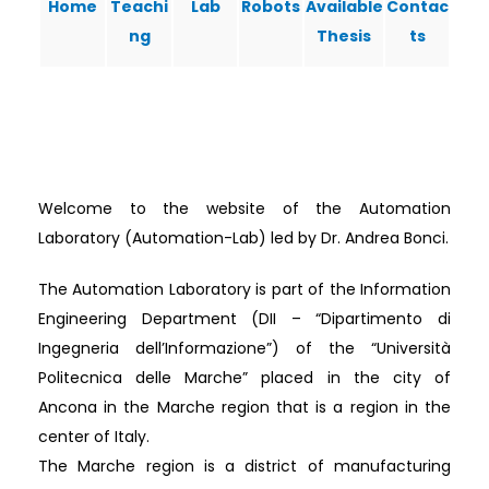
Home
Teachi
Lab
Robots
Available
Contac
ng
Thesis
ts
Welcome to the website of the Automation
Laboratory (Automation-Lab) led by Dr. Andrea Bonci.
The Automation Laboratory is part of the Information
Engineering Department (DII – “Dipartimento di
Ingegneria dell’Informazione”) of the “Università
Politecnica delle Marche” placed in the city of
Ancona in the Marche region that is a region in the
center of Italy.
The Marche region is a district of manufacturing