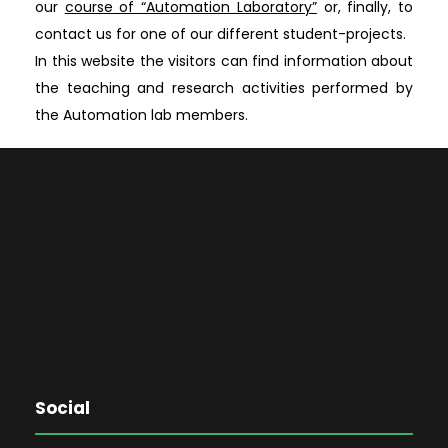
our
course of “Automation Laboratory”
or, finally, to
contact us for one of our different student-projects.
In this website the visitors can find information about
the teaching and research activities performed by
the Automation lab members.
Social