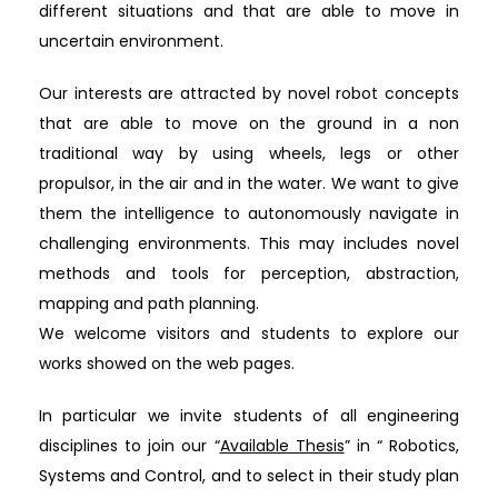
different situations and that are able to move in
uncertain environment.
Our interests are attracted by novel robot concepts
that are able to move on the ground in a non
traditional way by using wheels, legs or other
propulsor, in the air and in the water. We want to give
them the intelligence to autonomously navigate in
challenging environments. This may includes novel
methods and tools for perception, abstraction,
mapping and path planning.
We welcome visitors and students to explore our
works showed on the web pages.
In particular we invite students of all engineering
disciplines to join our “
Available Thesis
” in “ Robotics,
Systems and Control, and to select in their study plan