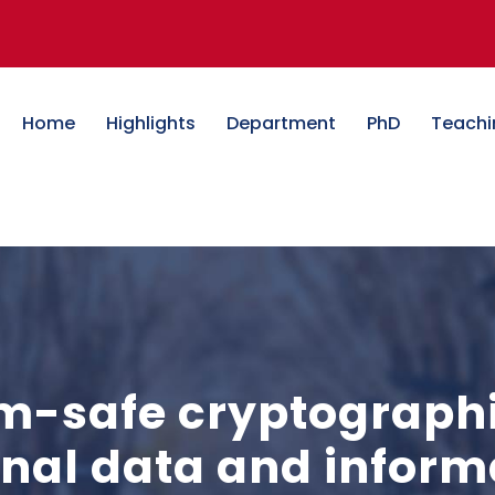
Home
Highlights
Department
PhD
Teachi
-safe cryptographic
ional data and infor