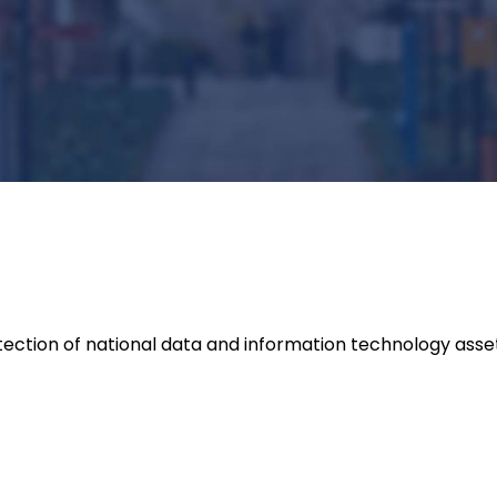
ection of national data and information technology asse