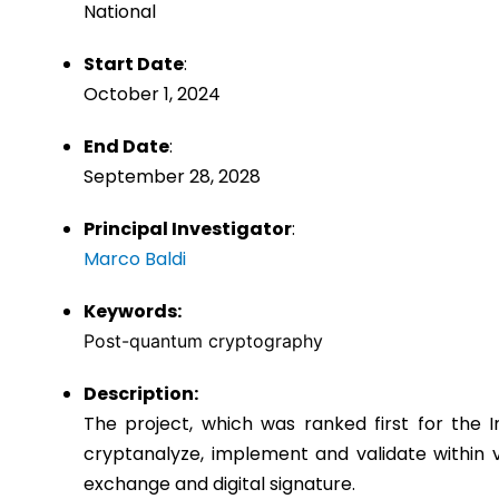
National
Start Date
:
October 1, 2024
End Date
:
September 28, 2028
Principal Investigator
:
Marco Baldi
Keywords:
Post-quantum cryptography
Description:
The project, which was ranked first for the 
cryptanalyze, implement and validate within 
exchange and digital signature.