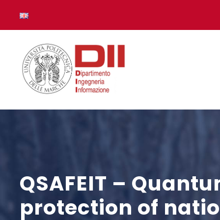
QSAFEIT – Quantum
protection of nat