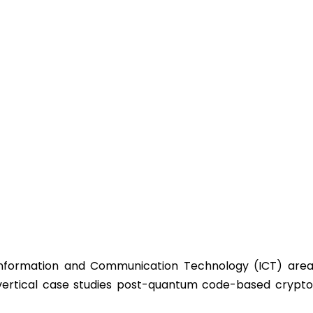
Information and Communication Technology (ICT) area 
vertical case studies post-quantum code-based crypto