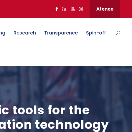
Ateneo
ng
Research
Transparence
Spin-off
 tools for the
mation technology