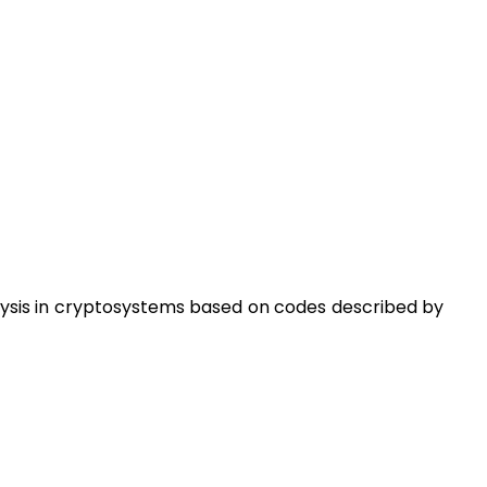
lysis in cryptosystems based on codes described by