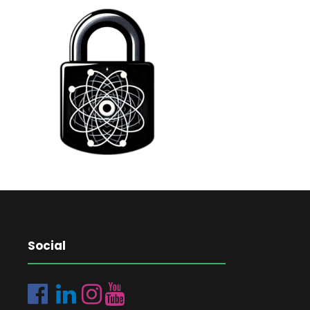
Social