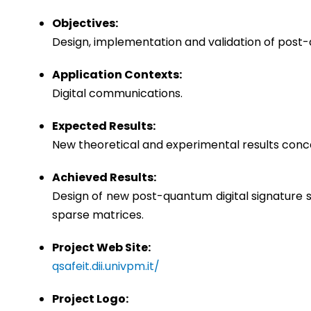
Objectives:
Design, implementation and validation of pos
Application Contexts:
Digital communications.
Expected Results:
New theoretical and experimental results conc
Achieved Results:
Design of new post-quantum digital signature 
sparse matrices.
Project Web Site:
qsafeit.dii.univpm.it/
Project Logo: