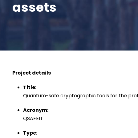
assets
Project details
Title:
Quantum-safe cryptographic tools for the prot
Acronym:
QSAFEIT
Type: