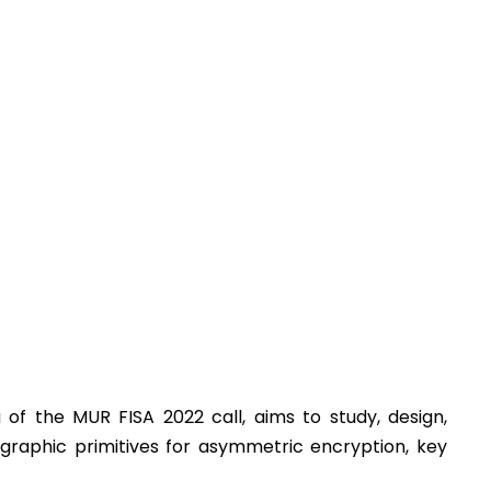
of the MUR FISA 2022 call, aims to study, design,
graphic primitives for asymmetric encryption, key