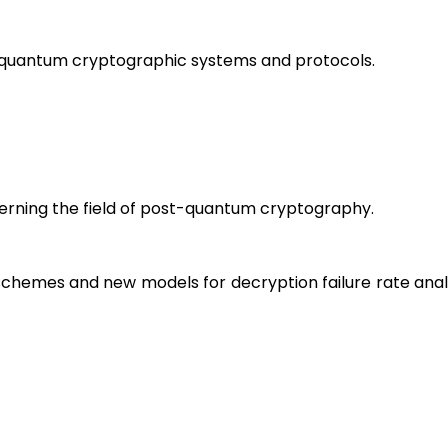
t-quantum cryptographic systems and protocols.
erning the field of post-quantum cryptography.
schemes and new models for decryption failure rate ana