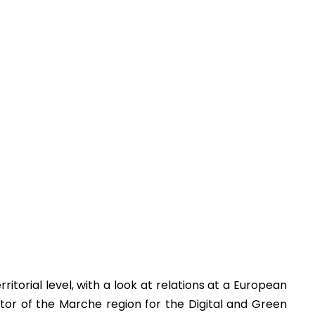
torial level, with a look at relations at a European
tor of the Marche region for the Digital and Green