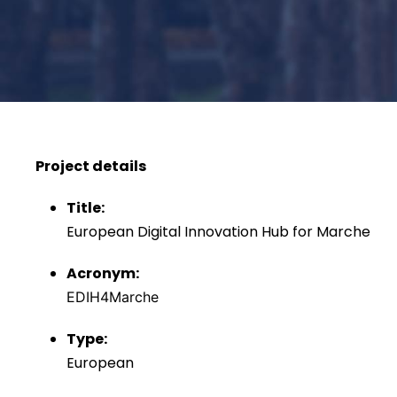
Project details
Title:
European Digital Innovation Hub for Marche
Acronym:
EDIH4Marche
Type:
European