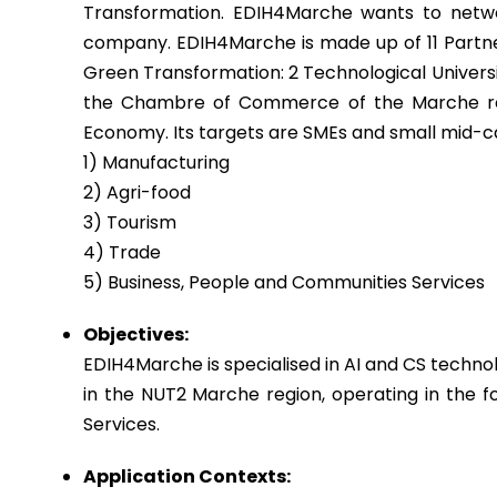
Transformation. EDIH4Marche wants to netwo
company. EDIH4Marche is made up of 11 Partner
Green Transformation: 2 Technological Universi
the Chambre of Commerce of the Marche regio
Economy. Its targets are SMEs and small mid-ca
1) Manufacturing
2) Agri-food
3) Tourism
4) Trade
5) Business, People and Communities Services
Objectives:
EDIH4Marche is specialised in AI and CS techno
in the NUT2 Marche region, operating in the fo
Services.
Application Contexts: