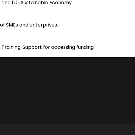
4.0 and 5.0, Sustainable Economy
of SMEs and enterprises.
 Training, Support for accessing funding.