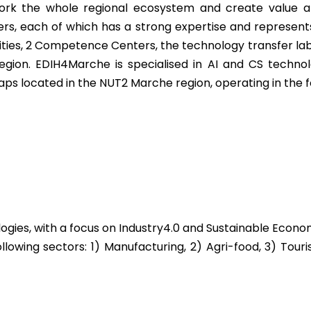
rk the whole regional ecosystem and create value and
s, each of which has a strong expertise and represents 
ties, 2 Competence Centers, the technology transfer labo
n. EDIH4Marche is specialised in AI and CS technolog
ps located in the NUT2 Marche region, operating in the f
logies, with a focus on Industry4.0 and Sustainable Econ
llowing sectors: 1) Manufacturing, 2) Agri-food, 3) Tou