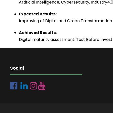
Artificial Intelligence, Cybersecurity, Industry
Expected Results:
Improving of Digital and Green Transformation 
Achieved Results:
Digital maturity assessment, Test Before Invest,
Social