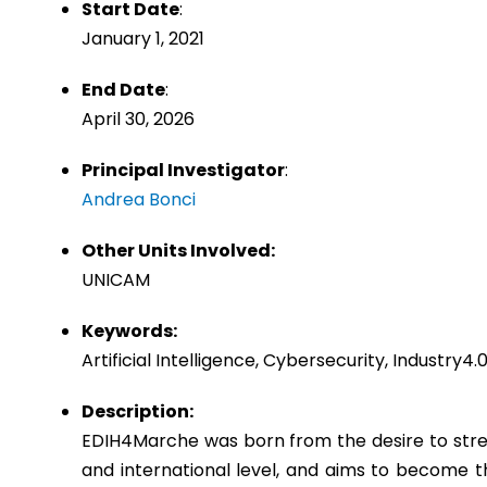
Start Date
:
January 1, 2021
End Date
:
April 30, 2026
Principal Investigator
:
Andrea Bonci
Other Units Involved:
UNICAM
Keywords:
Artificial Intelligence, Cybersecurity, Industry
Description:
EDIH4Marche was born from the desire to streng
and international level, and aims to become 