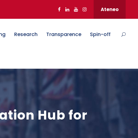
Ateneo
ng
Research
Transparence
Spin-off
ation Hub for