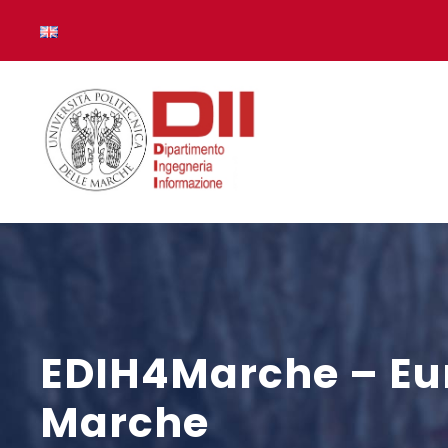
EDIH4Marche – Eur
Marche