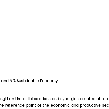
4.0 and 5.0, Sustainable Economy
then the collaborations and synergies created at a terri
the reference point of the economic and productive sec