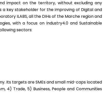
 impact on the territory, without excluding any
a key stakeholder for the improving of Digital and
ratory ILABS, all the DIHs of the Marche region and
ies, with a focus on Industry4.0 and Sustainable
ollowing sectors:
omy. Its targets are SMEs and small mid-caps located
rism, 4) Trade, 5) Business, People and Communities