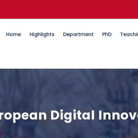
Home
Highlights
Department
PhD
Teachi
opean Digital Innov