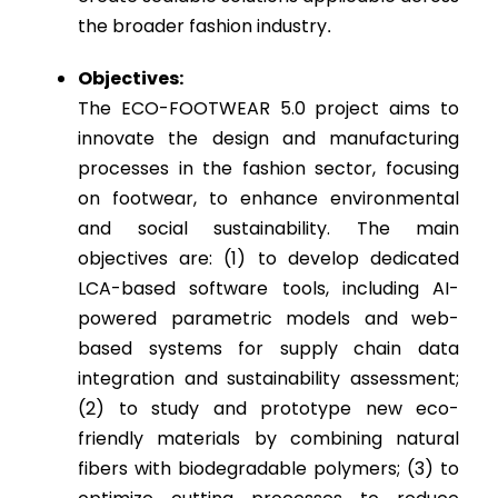
the broader fashion industry
.
Objectives:
The ECO-FOOTWEAR 5.0 project aims to
innovate the design and manufacturing
processes in the fashion sector, focusing
on footwear, to enhance environmental
and social sustainability. The main
objectives are: (1) to develop dedicated
LCA-based software tools, including AI-
powered parametric models and web-
based systems for supply chain data
integration and sustainability assessment;
(2) to study and prototype new eco-
friendly materials by combining natural
fibers with biodegradable polymers; (3) to