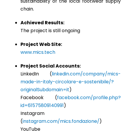
sustainability of the local footwear supply
chain.
Achieved Results:
The project is still ongoing
Project Web Site:
www.mics.tech
Project Social Accounts:
LinkedIn (
linkedin.com/company/mics-
made-in-italy-circolare-e-sostenibile/?
originalSubdomain=it
)
Facebook (
facebook.com/profile.php?
id=61575809140991
)
Instagram
(
instagram.com/mics.fondazione/
)
YouTube