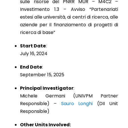
sulle risorse del PNRR MUR – M4C2 –
Investimento 1.3 – Avviso “Partenariati
estesi alle università, ai centri di ricerca, alle
aziende per il finanziamento di progetti di
ricerca di base”
Start Date
:
July 16, 2024
End Date
:
September 15, 2025
Principal Investigator
:
Michele Germani (UNIVPM Partner
Responsible) –
Sauro Longhi
(DII Unit
Responsible)
Other Units Involved: