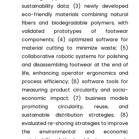
sustainability data; (3) newly developed
eco-friendly materials combining natural
fibers and biodegradable polymers, with
validated prototypes of footwear
components; (4) optimized software for
material cutting to minimize waste; (5)
collaborative robotic systems for polishing
and disassembling footwear at the end of
life, enhancing operator ergonomics and
process efficiency; (6) software tools for
measuring product circularity and socio-
economic impact; (7) business models
promoting circularity, reuse, and
sustainable distribution strategies; (8)
evaluated re-shoring strategies to improve
the environmental and economic