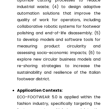
optimize cutting processes to reduce
industrial waste; (4) to design adaptive
automation solutions that improve the
quality of work for operators, including
collaborative robotic systems for footwear
polishing and end-of-life disassembly; (5)
to develop models and software tools for
measuring product circularity and
assessing socio-economic impacts; (6) to
explore new circular business models and
re-shoring strategies to increase the
sustainability and resilience of the Italian
footwear district
.
Application Contexts:
ECO-FOOTWEAR 5.0 is applied within the
fashion industry, specifically targeting the