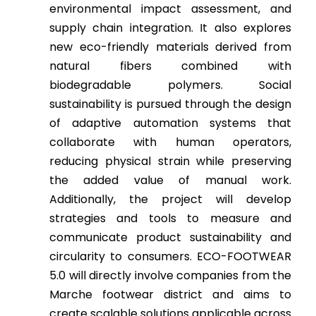
environmental impact assessment, and
supply chain integration. It also explores
new eco-friendly materials derived from
natural fibers combined with
biodegradable polymers. Social
sustainability is pursued through the design
of adaptive automation systems that
collaborate with human operators,
reducing physical strain while preserving
the added value of manual work.
Additionally, the project will develop
strategies and tools to measure and
communicate product sustainability and
circularity to consumers. ECO-FOOTWEAR
5.0 will directly involve companies from the
Marche footwear district and aims to
create scalable solutions applicable across