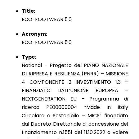
Title:
ECO-FOOTWEAR 5.0
Acronym:
ECO-FOOTWEAR 5.0
Type:
National – Progetto del PIANO NAZIONALE
DI RIPRESA E RESILIENZA (PNRR) – MISSIONE
4 COMPONENTE 2 INVESTIMENTO 1.3 –
FINANZIATO DALL’UNIONE EUROPEA –
NEXTGENERATION EU – Programma di
ricerca PE00000004 “Made in Italy
Circolare e Sostenibile – MICS” finanziato
dal Decreto Direttoriale di concessione del
finanziamento n.1551 del 11.10.2022 a valere