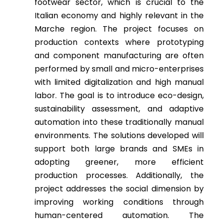
footwear sector, which is crucial to the
Italian economy and highly relevant in the
Marche region. The project focuses on
production contexts where prototyping
and component manufacturing are often
performed by small and micro-enterprises
with limited digitalization and high manual
labor. The goal is to introduce eco-design,
sustainability assessment, and adaptive
automation into these traditionally manual
environments. The solutions developed will
support both large brands and SMEs in
adopting greener, more efficient
production processes. Additionally, the
project addresses the social dimension by
improving working conditions through
human-centered automation. The