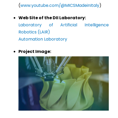
(
www.youtube.com/@MICSMadeinItaly
)
Web Site of the DII Laboratory:
Laboratory of Artificial Intelligence
Robotics (LAIR)
Automation Laboratory
Project Image: