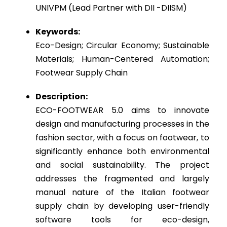
UNIVPM (Lead Partner with DII -DIISM)
Keywords:
Eco-Design; Circular Economy; Sustainable
Materials; Human-Centered Automation;
Footwear Supply Chain
Description:
ECO-FOOTWEAR 5.0 aims to innovate
design and manufacturing processes in the
fashion sector, with a focus on footwear, to
significantly enhance both environmental
and social sustainability. The project
addresses the fragmented and largely
manual nature of the Italian footwear
supply chain by developing user-friendly
software tools for eco-design,