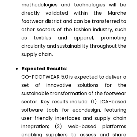
methodologies and technologies will be
directly validated within the Marche
footwear district and can be transferred to
other sectors of the fashion industry, such
as textiles and apparel, promoting
circularity and sustainability throughout the
supply chain
.
Expected Results:
CO-FOOTWEAR 5.0 is expected to deliver a
set of innovative solutions for the
sustainable transformation of the footwear
sector. Key results include: (1) LCA-based
software tools for eco-design, featuring
user-friendly interfaces and supply chain
integration; (2) web-based platforms
enabling suppliers to assess and share