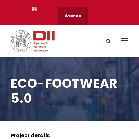
Ateneo
ECO-FOOTWEAR
5.0
Project details