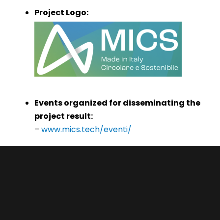
Project Logo:
Events organized for disseminating the
project result:
–
www.mics.tech/eventi/