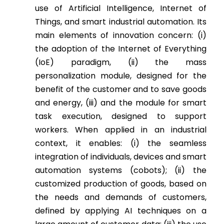
use of Artificial Intelligence, Internet of
Things, and smart industrial automation. Its
main elements of innovation concern: (i)
the adoption of the Internet of Everything
(IoE) paradigm, (ii) the mass
personalization module, designed for the
benefit of the customer and to save goods
and energy, (iii) and the module for smart
task execution, designed to support
workers. When applied in an industrial
context, it enables: (i) the seamless
integration of individuals, devices and smart
automation systems (cobots); (ii) the
customized production of goods, based on
the needs and demands of customers,
defined by applying AI techniques on a