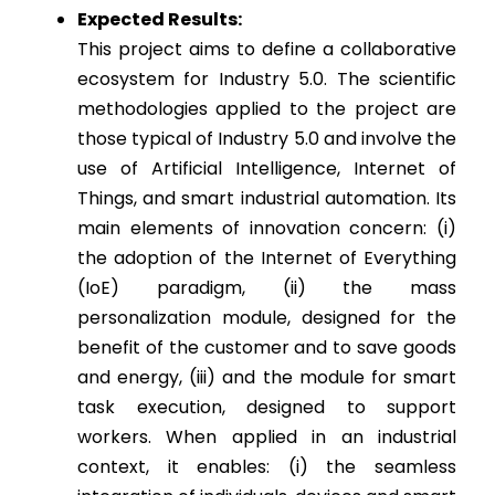
Expected Results:
This project aims to define a collaborative
ecosystem for Industry 5.0. The scientific
methodologies applied to the project are
those typical of Industry 5.0 and involve the
use of Artificial Intelligence, Internet of
Things, and smart industrial automation. Its
main elements of innovation concern: (i)
the adoption of the Internet of Everything
(IoE) paradigm, (ii) the mass
personalization module, designed for the
benefit of the customer and to save goods
and energy, (iii) and the module for smart
task execution, designed to support
workers. When applied in an industrial
context, it enables: (i) the seamless