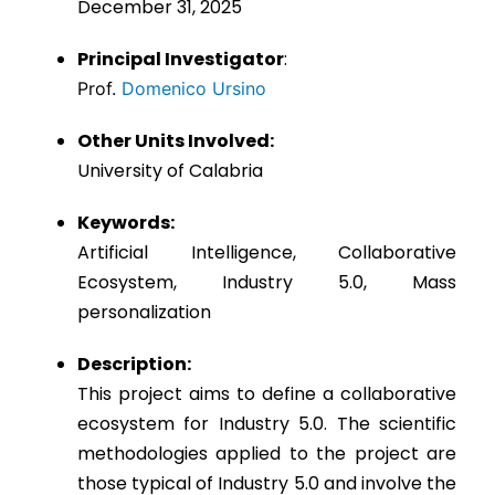
December 31, 2025
Principal Investigator
:
Prof.
Domenico Ursino
Other Units Involved:
University of Calabria
Keywords:
Artificial Intelligence, Collaborative
Ecosystem, Industry 5.0, Mass
personalization
Description:
This project aims to define a collaborative
ecosystem for Industry 5.0. The scientific
methodologies applied to the project are
those typical of Industry 5.0 and involve the