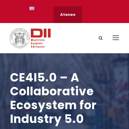
Ateneo
CE4I5.0 – A
Collaborative
Ecosystem for
Industry 5.0