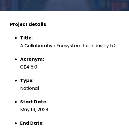
Project details
Title:
A Collaborative Ecosystem for Industry 5.0
Acronym:
CE4I5.0
Type:
National
Start Date
:
May 14, 2024
End Date
: