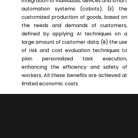
integration of individuals, devices and smart
automation systems (cobots); (ii) the
customized production of goods, based on
the needs and demands of customers,
defined by applying AI techniques on a
large amount of customer data; (iii) the use
of risk and cost evaluation techniques to
plan personalized task execution,
enhancing the efficiency and safety of
workers. All these benefits are achieved at
limited economic costs.