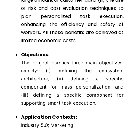
large amount of customer data; (iii) the use
of risk and cost evaluation techniques to
plan personalized task execution,
enhancing the efficiency and safety of
workers. All these benefits are achieved at
limited economic costs
.
Objectives:
This project pursues three main objectives,
namely: (i) defining the ecosystem
architecture, (ii) defining a specific
component for mass personalization, and
(iii) defining a specific component for
supporting smart task execution.
Application Contexts:
Industry 5.0; Marketing.