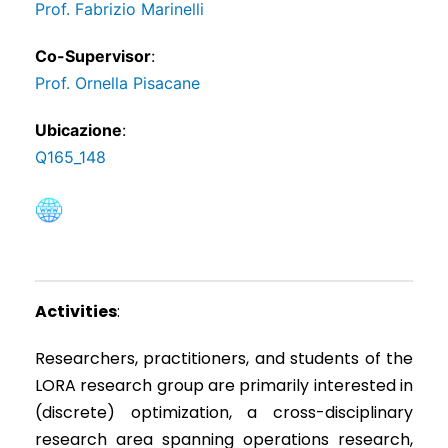
Prof. Fabrizio Marinelli
Co-Supervisor
:
Prof. Ornella Pisacane
Ubicazione
:
Q165_148
Activities
:
Researchers, practitioners, and students of the
LORA research group are primarily interested in
(discrete) optimization, a cross-disciplinary
research area spanning operations research,