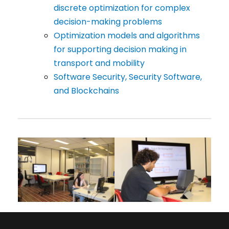
discrete optimization for complex
decision-making problems
Optimization models and algorithms
for supporting decision making in
transport and mobility
Software Security, Security Software,
and Blockchains