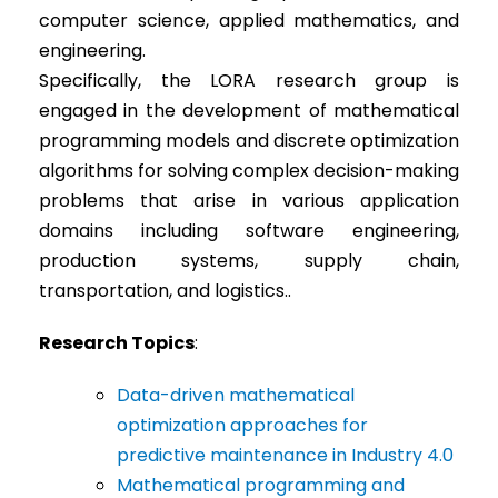
computer science, applied mathematics, and
engineering.
Specifically, the LORA research group is
engaged in the development of mathematical
programming models and discrete optimization
algorithms for solving complex decision-making
problems that arise in various application
domains including software engineering,
production systems, supply chain,
transportation, and logistics..
Research Topics
:
Data-driven mathematical
optimization approaches for
predictive maintenance in Industry 4.0
Mathematical programming and