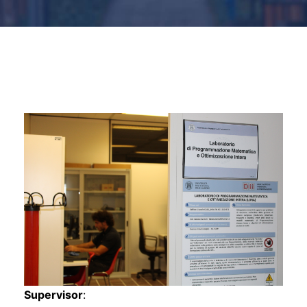
s
s
Supervisor
: