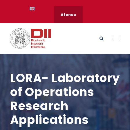
Ateneo
LORA- Laboratory
of Operations
Research
Applications