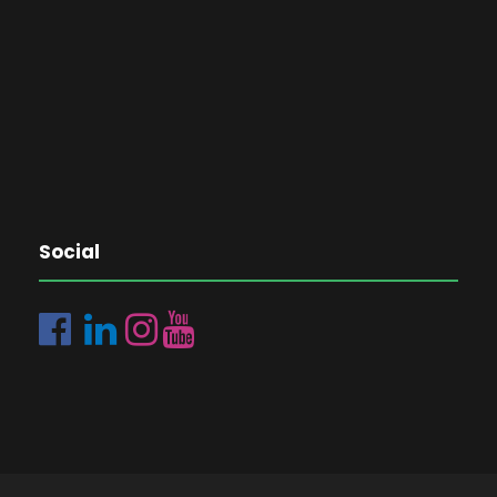
Social