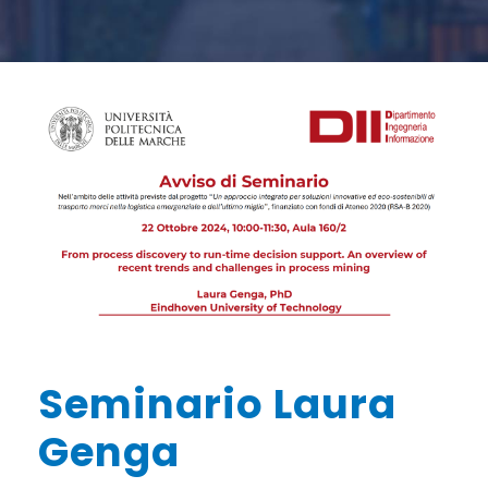
Seminario Laura
Genga