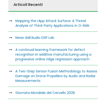
Articoli Recenti
Mapping the rApp Attack Surface: A Threat
Analysis of Third-Party Applications in O-RAN
News dall’Audio DSP Lab
A continual learning framework for defect
recognition in additive manufacturing using a
progressive online ridge regression approach
A Two-Step Sensor Fusion Methodology to Assess
Damage on Drone Propellers by Audio and Radar
Measurements
Giornata Mondiale del Cervello 2026