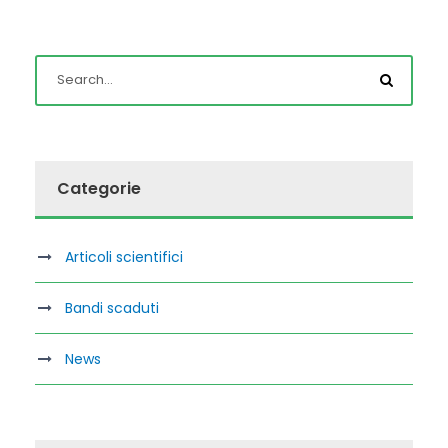
Categorie
Articoli scientifici
Bandi scaduti
News