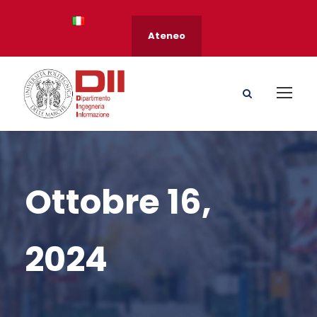
Ateneo
Ottobre 16,
2024