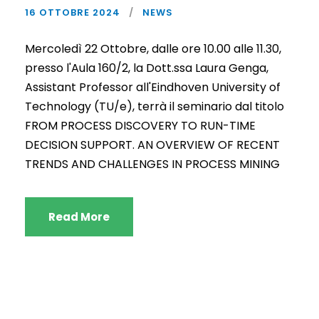
16 OTTOBRE 2024
NEWS
Mercoledì 22 Ottobre, dalle ore 10.00 alle 11.30,
presso l'Aula 160/2, la Dott.ssa Laura Genga,
Assistant Professor all'Eindhoven University of
Technology (TU/e), terrà il seminario dal titolo
FROM PROCESS DISCOVERY TO RUN-TIME
DECISION SUPPORT. AN OVERVIEW OF RECENT
TRENDS AND CHALLENGES IN PROCESS MINING
Read More