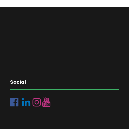
Social