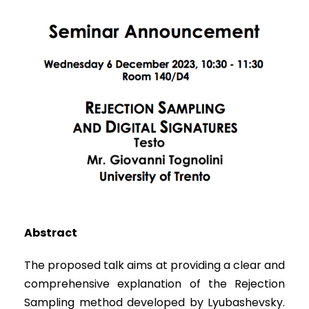
Abstract
The proposed talk aims at providing a clear and
comprehensive explanation of the Rejection
Sampling method developed by Lyubashevsky.