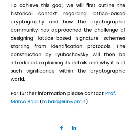
To achieve this goal, we will first outline the
historical context regarding lattice-based
cryptography and how the cryptographic
community has approached the challenge of
designing lattice-based signature schemes
starting from identification protocols. The
construction by Lyubashevsky will then be
introduced, explaining its details and why it is of
such significance within the cryptographic
world.
For further information please contact
Prof.
Marco Baldi
(
m.baldi@univpm.it
)