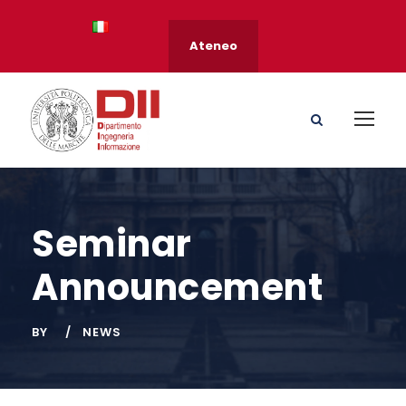
Ateneo
Seminar
Announcement
BY
NEWS