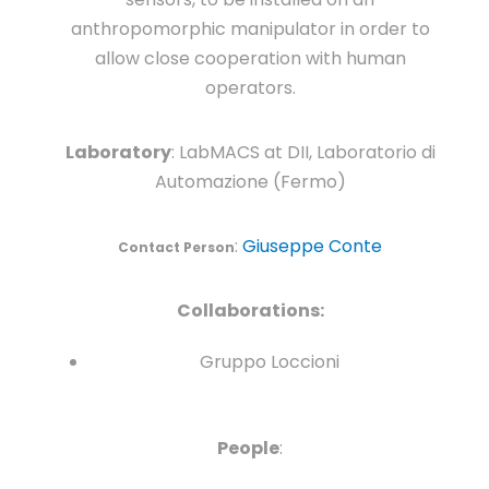
anthropomorphic manipulator in order to
allow close cooperation with human
operators.
Laboratory
: LabMACS at DII, Laboratorio di
Automazione (Fermo)
:
Giuseppe Conte
Contact Person
Collaborations:
Gruppo Loccioni
People
: