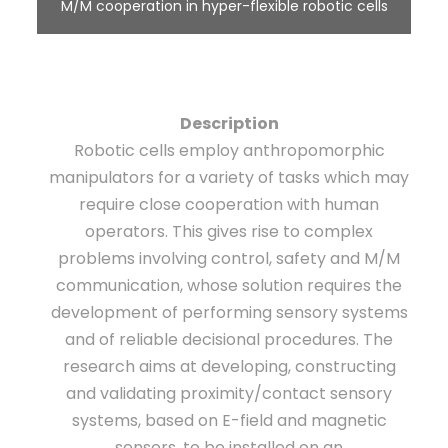
M/M cooperation in hyper-flexible robotic cells
Description
Robotic cells employ anthropomorphic
manipulators for a variety of tasks which may
require close cooperation with human
operators. This gives rise to complex
problems involving control, safety and M/M
communication, whose solution requires the
development of performing sensory systems
and of reliable decisional procedures. The
research aims at developing, constructing
and validating proximity/contact sensory
systems, based on E-field and magnetic
sensors, to be installed on an