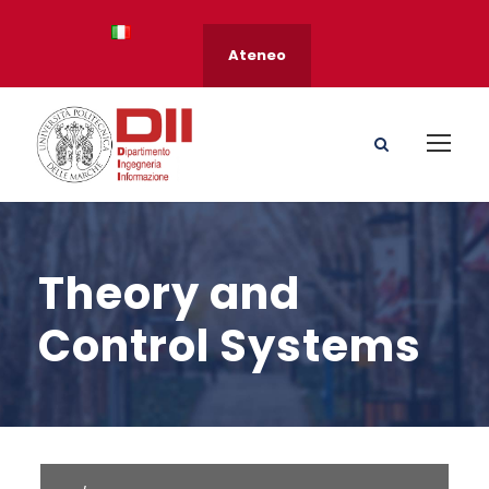
Ateneo
Theory and
Control Systems