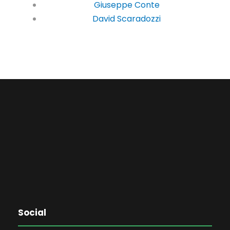
Giuseppe Conte
David Scaradozzi
Social