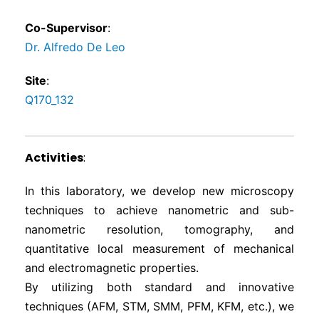
Co-Supervisor
:
Dr. Alfredo De Leo
Site
:
Q170_132
Activities
:
In this laboratory, we develop new microscopy
techniques to achieve nanometric and sub-
nanometric resolution, tomography, and
quantitative local measurement of mechanical
and electromagnetic properties.
By utilizing both standard and innovative
techniques (AFM, STM, SMM, PFM, KFM, etc.), we