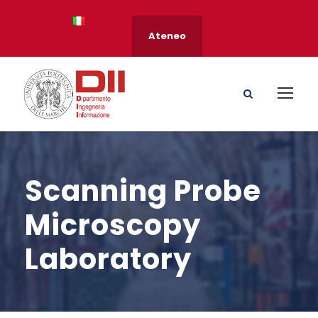
Ateneo
Scanning Probe
Microscopy
Laboratory