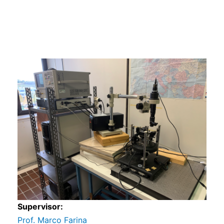
s
s
Supervisor:
Prof. Marco Farina