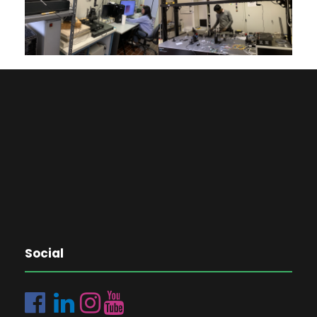
Social