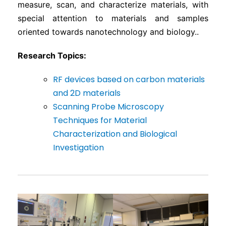
measure, scan, and characterize materials, with
special attention to materials and samples
oriented towards nanotechnology and biology..
Research Topics:
RF devices based on carbon materials
and 2D materials
Scanning Probe Microscopy
Techniques for Material
Characterization and Biological
Investigation