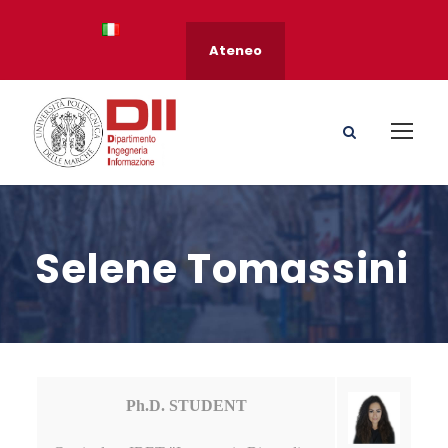
Ateneo
Selene Tomassini
Ph.D. STUDENT