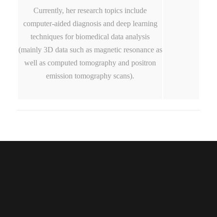
Currently, her research topics include
computer-aided diagnosis and deep learning
techniques for biomedical data analysis
(mainly 3D data such as magnetic resonance as
well as computed tomography and positron
emission tomography scans).