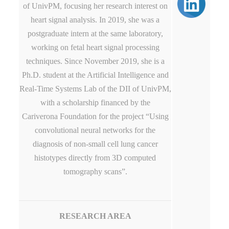
of UnivPM, focusing her research interest on
heart signal analysis. In 2019, she was a
postgraduate intern at the same laboratory,
working on fetal heart signal processing
techniques. Since November 2019, she is a
Ph.D. student at the Artificial Intelligence and
Real-Time Systems Lab of the DII of UnivPM,
with a scholarship financed by the
Cariverona Foundation for the project “Using
convolutional neural networks for the
diagnosis of non-small cell lung cancer
histotypes directly from 3D computed
tomography scans”.
RESEARCH AREA