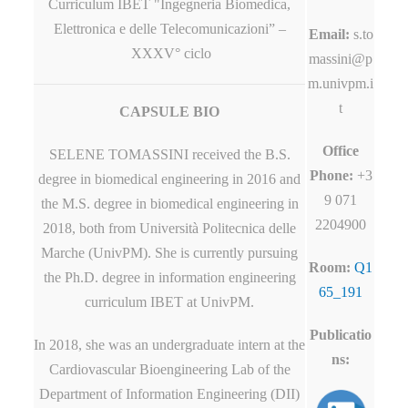
Curriculum IBET "Ingegneria Biomedica,
Elettronica e delle Telecomunicazioni” –
Email:
s.to
XXXV° ciclo
massini@p
m.univpm.i
t
CAPSULE BIO
Office
SELENE TOMASSINI received the B.S.
Phone:
+3
degree in biomedical engineering in 2016 and
9 071
the M.S. degree in biomedical engineering in
2204900
2018, both from Università Politecnica delle
Marche (UnivPM). She is currently pursuing
Room:
Q1
the Ph.D. degree in information engineering
65_191
curriculum IBET at UnivPM.
Publicatio
In 2018, she was an undergraduate intern at the
ns:
Cardiovascular Bioengineering Lab of the
Department of Information Engineering (DII)