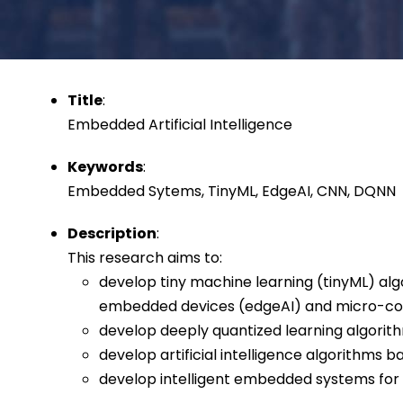
Title
:
Embedded Artificial Intelligence
Keywords
:
Embedded Sytems, TinyML, EdgeAI, CNN, DQNN
Description
:
This research aims to:
develop tiny machine learning (tinyML) al
embedded devices (edgeAI) and micro-con
develop deeply quantized learning algori
develop artificial intelligence algorithms
develop intelligent embedded systems for 