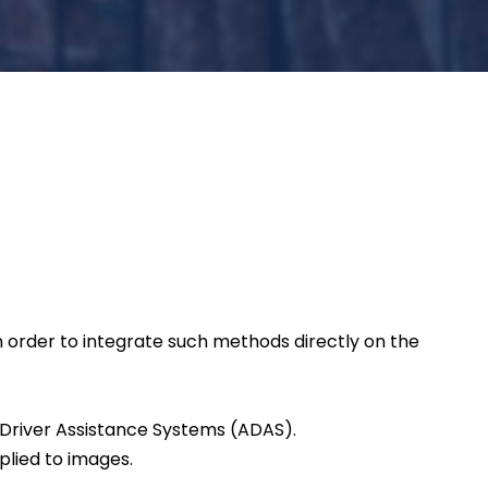
 order to integrate such methods directly on the
 Driver Assistance Systems (ADAS).
plied to images.