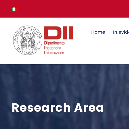
Home
In evi
Research Area