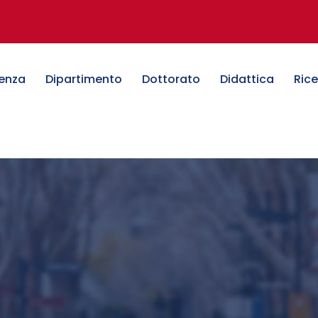
denza
Dipartimento
Dottorato
Didattica
Ric