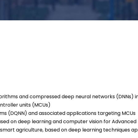
gorithms and compressed deep neural networks (DNNs) in
troller units (MCUs)
thms (DQNN) and associated applications targeting MCUs
 based on deep learning and computer vision for Advanced
smart agriculture, based on deep learning techniques ap