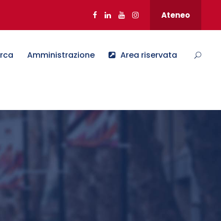
Ateneo
erca
Amministrazione
Area riservata