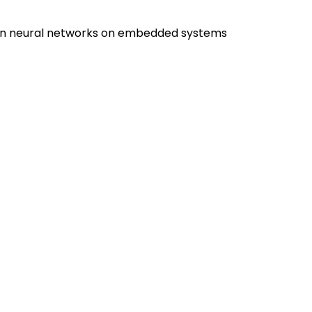
ion neural networks on embedded systems