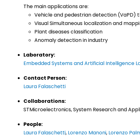
The main applications are:
Vehicle and pedestrian detection (VaPD)
Visual Simultaneous localization and mapp
Plant diseases classification
Anomaly detection in industry
Laboratory:
Embedded Systems and Artificial Intelligence L
Contact Person:
Laura Falaschetti
Collaborations:
STMicroelectronics, System Research and Appli
People:
Laura Falaschetti
,
Lorenzo Manoni
,
Lorenzo Pal