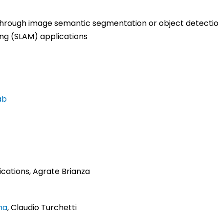
 through image semantic segmentation or object detect
ing (SLAM) applications
ab
cations, Agrate Brianza
ma
, Claudio Turchetti