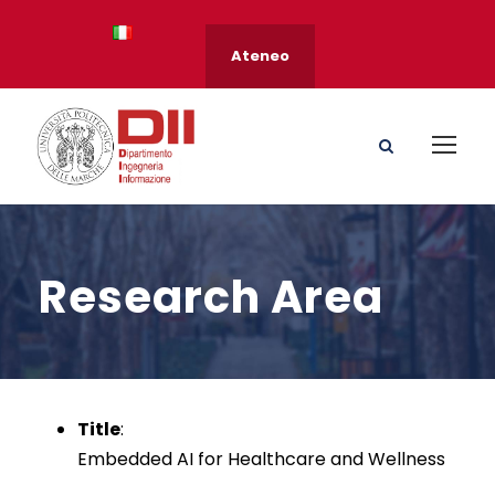
Ateneo
Research Area
Title
:
Embedded AI for Healthcare and Wellness