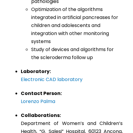
pathologies
Optimization of the algorithms
integrated in artificial pancreases for
children and adolescents and
integration with other monitoring
systems
Study of devices and algorithms for
the scleroderma follow up
Laboratory:
Electronic CAD laboratory
Contact Person:
Lorenzo Palma
Collaborations:
Department of Women’s and Children’s
Health, “G. Salesi” Hospital, 60123 Ancona,