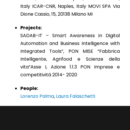
Italy ICAR-CNR, Naples, Italy MOVI SPA Via
Dione Cassio, 15, 20138 Milano MI
Projects:
SADAB-IT – Smart Awareness in Digital
Automation and Business Intelligence with
Integrated Tools”, PON MISE “Fabbrica
Intelligente, Agrifood e Scienze della
vita”Asse I, Azione 1.1.3 PON Imprese e
competitività 2014- 2020
People:
Lorenzo Palma
,
Laura Falaschetti