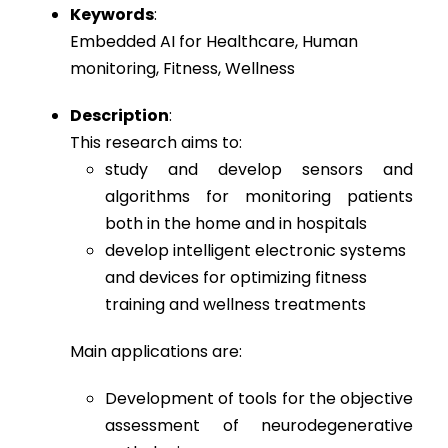
Keywords
:
Embedded AI for Healthcare, Human
monitoring, Fitness, Wellness
Description
:
This research aims to:
study and develop sensors and
algorithms for monitoring patients
both in the home and in hospitals
develop intelligent electronic systems
and devices for optimizing fitness
training and wellness treatments
Main applications are:
Development of tools for the objective
assessment of neurodegenerative