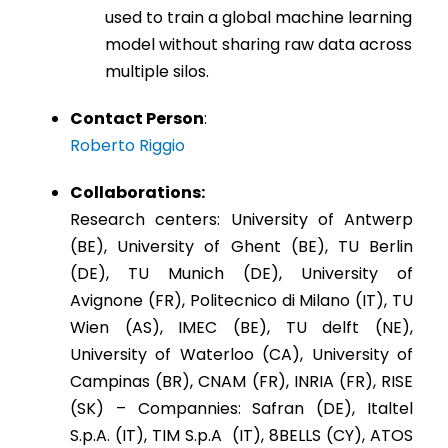
used to train a global machine learning
model without sharing raw data across
multiple silos.
Contact Person
:
Roberto Riggio
Collaborations:
Research centers: University of Antwerp
(BE), University of Ghent (BE), TU Berlin
(DE), TU Munich (DE), University of
Avignone (FR), Politecnico di Milano (IT), TU
Wien (AS), IMEC (BE), TU delft (NE),
University of Waterloo (CA), University of
Campinas (BR), CNAM (FR), INRIA (FR), RISE
(SK) – Compannies: Safran (DE), Italtel
S.p.A. (IT), TIM S.p.A (IT), 8BELLS (CY), ATOS