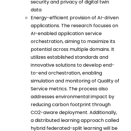
security and privacy of digital twin
data
Energy-efficient provision of AI-driven
applications. The research focuses on
AI-enabled application service
orchestration, aiming to maximize its
potential across multiple domains. It
utilizes established standards and
innovative solutions to develop end-
to-end orchestration, enabling
simulation and monitoring of Quality of
Service metrics. The process also
addresses environmental impact by
reducing carbon footprint through
CO2-aware deployment. Additionally,
a distributed learning approach called
hybrid federated-split learning will be