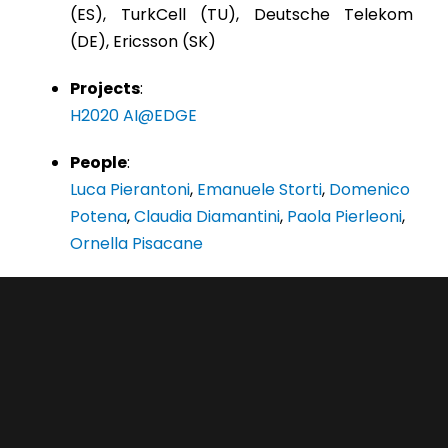
(ES), TurkCell (TU), Deutsche Telekom
(DE), Ericsson (SK)
Projects
:
H2020 AI@EDGE
People
:
Luca Pierantoni
,
Emanuele Storti
,
Domenico
Potena
,
Claudia Diamantini
,
Paola Pierleoni
,
Ornella Pisacane