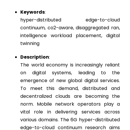
Keywords
:
hyper-distributed edge-to-cloud
continuum, co2-aware, disaggregated ran,
intelligence workload placement, digital
twinning
Description
:
The world economy is increasingly reliant
on digital systems, leading to the
emergence of new global digital services.
To meet this demand, distributed and
decentralized clouds are becoming the
norm. Mobile network operators play a
vital role in delivering services across
various domains. The 6G hyper-distributed
edge-to-cloud continuum research aims