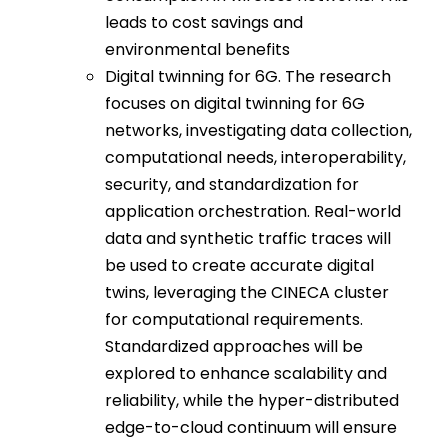
leads to cost savings and
environmental benefits
Digital twinning for 6G. The research
focuses on digital twinning for 6G
networks, investigating data collection,
computational needs, interoperability,
security, and standardization for
application orchestration. Real-world
data and synthetic traffic traces will
be used to create accurate digital
twins, leveraging the CINECA cluster
for computational requirements.
Standardized approaches will be
explored to enhance scalability and
reliability, while the hyper-distributed
edge-to-cloud continuum will ensure