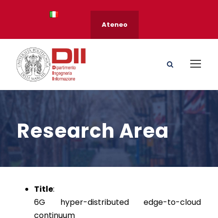
Ateneo
Research Area
Title
:
6G hyper-distributed edge-to-cloud
continuum