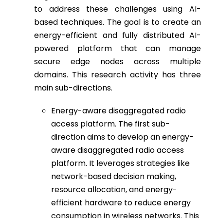
to address these challenges using AI-
based techniques. The goal is to create an
energy-efficient and fully distributed AI-
powered platform that can manage
secure edge nodes across multiple
domains. This research activity has three
main sub-directions.
Energy-aware disaggregated radio
access platform. The first sub-
direction aims to develop an energy-
aware disaggregated radio access
platform. It leverages strategies like
network-based decision making,
resource allocation, and energy-
efficient hardware to reduce energy
consumption in wireless networks. This