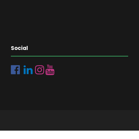
Social