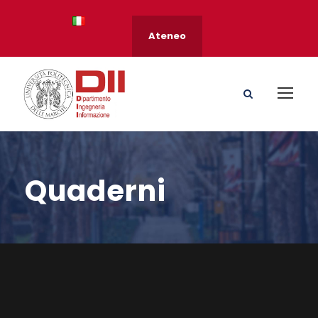
Ateneo
Quaderni