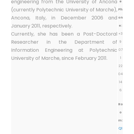
engineering from the University of Ancona
e
(currently Polytechnic University of Marche),
Ph
Ancona, Italy, in December 2006 and
on
January 2011, respectively.
e:
Currently, she has been a Post-Doctoral
+3
Researcher in the Department of
9
Information Engineering at Polytechnic
07
University of Marche, since February 2011.
1
22
04
14
6
Ro
o
m:
Q1