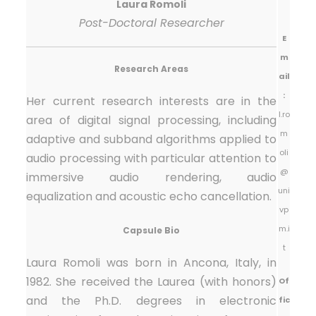
Laura Romoli
Post-Doctoral Researcher
E
m
Research Areas
ail
:
Her current research interests are in the
l.ro
area of digital signal processing, including
m
adaptive and subband algorithms applied to
oli
audio processing with particular attention to
@
immersive audio rendering, audio
uni
equalization and acoustic echo cancellation.
vp
m.i
Capsule Bio
t
Laura Romoli was born in Ancona, Italy, in
1982. She received the Laurea (with honors)
Of
and the Ph.D. degrees in electronic
fic