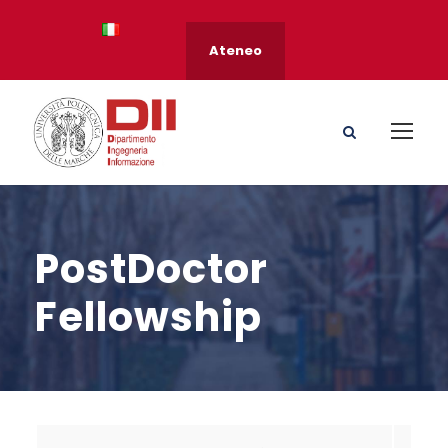
Ateneo
PostDoctor
Fellowship