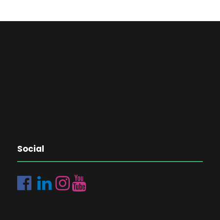
Social