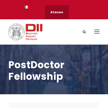
Ateneo
PostDoctor
Fellowship