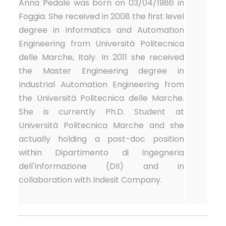
Anna Pedale was born on 03/04/1986 in
Foggia. She received in 2008 the first level
degree in Informatics and Automation
Engineering from Università Politecnica
delle Marche, Italy. In 2011 she received
the Master Engineering degree in
Industrial Automation Engineering from
the Università Politecnica delle Marche.
She is currently Ph.D. Student at
Università Politecnica Marche and she
actually holding a post-doc position
within Dipartimento di Ingegneria
dell'Informazione (DII) and in
collaboration with Indesit Company.