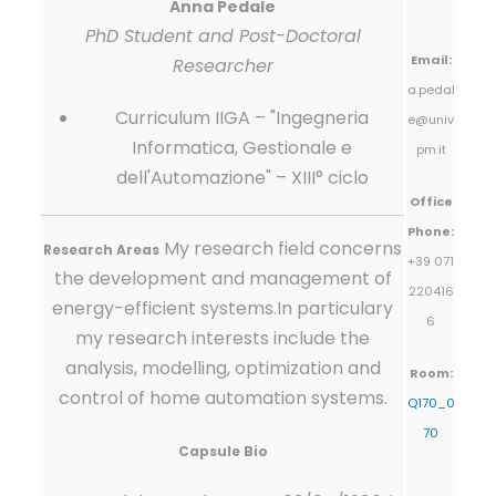
Anna Pedale
PhD Student and Post-Doctoral
Email:
Researcher
a.pedal
Curriculum IIGA – "Ingegneria
e@univ
Informatica, Gestionale e
pm.it
dell'Automazione" – XIII° ciclo
Office
Phone:
My research field concerns
Research Areas
+39 071
the development and management of
220416
energy-efficient systems.In particulary
6
my research interests include the
analysis, modelling, optimization and
Room:
control of home automation systems.
Q170_0
70
Capsule Bio