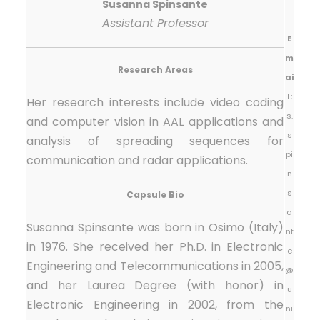
Susanna Spinsante
Assistant Professor
E
m
Research Areas
ai
l:
Her research interests include video coding
s.
and computer vision in AAL applications and
s
analysis of spreading sequences for
pi
communication and radar applications.
n
s
Capsule Bio
a
Susanna Spinsante was born in Osimo (Italy)
nt
in 1976. She received her Ph.D. in Electronic
e
Engineering and Telecommunications in 2005,
@
and her Laurea Degree (with honor) in
u
Electronic Engineering in 2002, from the
ni