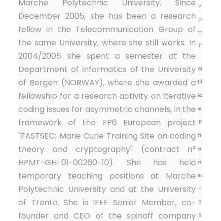
Marche Polytechnic University. Since
v
December 2005, she has been a research
p
fellow in the Telecommunication Group of
m
the same University, where she still works. In
.it
2004/2005 she spent a semester at the
Department of Informatics of the University
O
of Bergen (NORWAY), where she awarded a
ff
fellowship for a research activity on iterative
ic
coding issues for asymmetric channels, in the
e
framework of the FP6 European project
P
"FASTSEC: Marie Curie Training Site on coding
h
theory and cryptography" (contract n°
o
HPMT-GH-01-00260-10). She has held
n
temporary teaching positions at Marche
e:
Polytechnic University and at the University
+
of Trento. She is IEEE Senior Member, co-
3
founder and CEO of the spinoff company
9