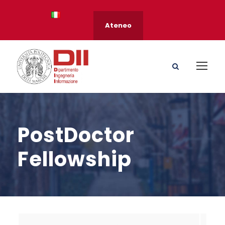
Ateneo
PostDoctor
Fellowship