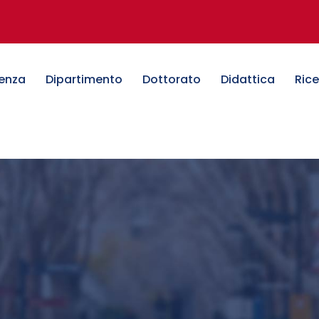
denza
Dipartimento
Dottorato
Didattica
Ric