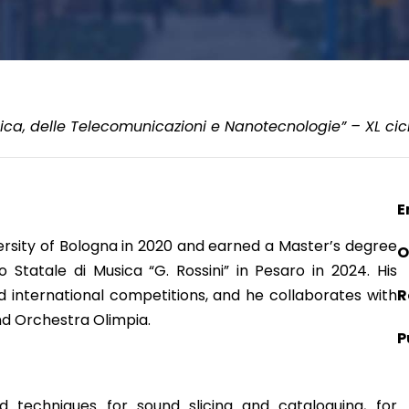
ica, delle Telecomunicazioni e Nanotecnologie” – XL cic
E
versity of Bologna in 2020 and earned a Master’s degree
O
Statale di Musica “G. Rossini” in Pesaro in 2024. His
 international competitions, and he collaborates with
R
and Orchestra Olimpia.
P
 techniques for sound slicing and cataloguing, for