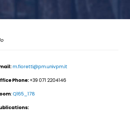
lo
mail:
m.fioretti@pm.univpm.it
ffice Phone:
+39 071 2204146
oom
:
Q165_178
ublications: