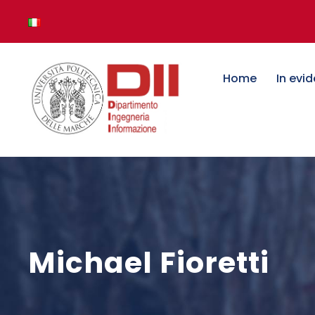
Home
In evi
Michael Fioretti