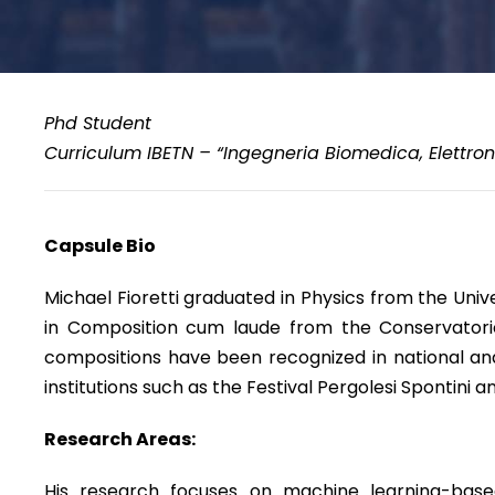
Phd Student
Curriculum IBETN – “Ingegneria Biomedica, Elettron
Capsule Bio
Michael Fioretti graduated in Physics from the Uni
in Composition cum laude from the Conservatorio 
compositions have been recognized in national and
institutions such as the Festival Pergolesi Spontini 
Research Areas:
His research focuses on machine learning-based