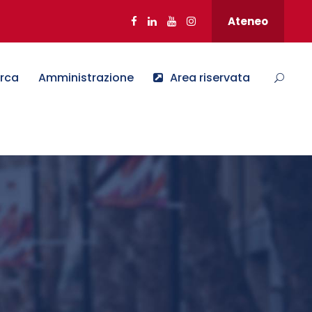
Ateneo
erca
Amministrazione
Area riservata