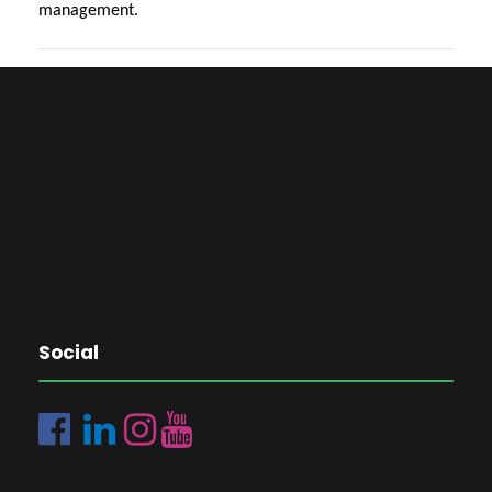
management.
Social