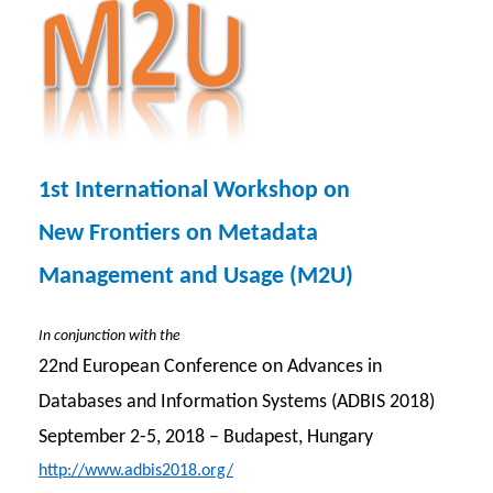
1st International Workshop on
New Frontiers on Metadata
Management and Usage (M2U)
In conjunction with the
22nd European Conference on Advances in
Databases and Information Systems (ADBIS 2018)
September 2-5, 2018 – Budapest, Hungary
http://www.adbis2018.org/