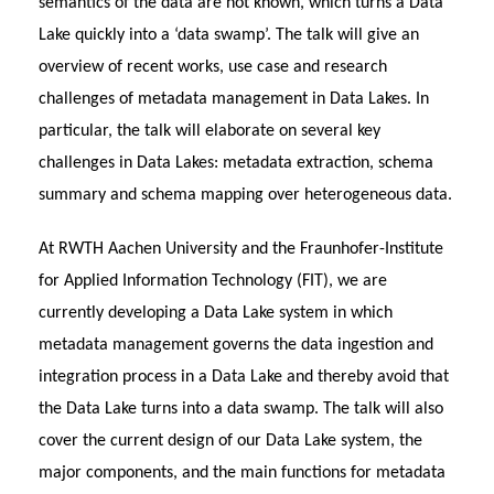
semantics of the data are not known, which turns a Data
Lake quickly into a ‘data swamp’. The talk will give an
overview of recent works, use case and research
challenges of metadata management in Data Lakes. In
particular, the talk will elaborate on several key
challenges in Data Lakes: metadata extraction, schema
summary and schema mapping over heterogeneous data.
At RWTH Aachen University and the Fraunhofer-Institute
for Applied Information Technology (FIT), we are
currently developing a Data Lake system in which
metadata management governs the data ingestion and
integration process in a Data Lake and thereby avoid that
the Data Lake turns into a data swamp. The talk will also
cover the current design of our Data Lake system, the
major components, and the main functions for metadata