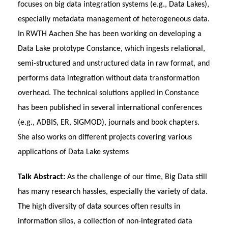
focuses on big data integration systems (e.g., Data Lakes),
especially metadata management of heterogeneous data.
In RWTH Aachen She has been working on developing a
Data Lake prototype Constance, which ingests relational,
semi-structured and unstructured data in raw format, and
performs data integration without data transformation
overhead. The technical solutions applied in Constance
has been published in several international conferences
(e.g., ADBIS, ER, SIGMOD), journals and book chapters.
She also works on different projects covering various
applications of Data Lake systems
Talk Abstract:
As the challenge of our time, Big Data still
has many research hassles, especially the variety of data.
The high diversity of data sources often results in
information silos, a collection of non-integrated data