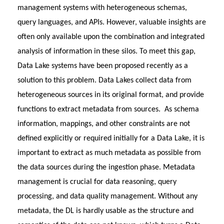
management systems with heterogeneous schemas,
query languages, and APIs. However, valuable insights are
often only available upon the combination and integrated
analysis of information in these silos. To meet this gap,
Data Lake systems have been proposed recently as a
solution to this problem. Data Lakes collect data from
heterogeneous sources in its original format, and provide
functions to extract metadata from sources. As schema
information, mappings, and other constraints are not
defined explicitly or required initially for a Data Lake, it is
important to extract as much metadata as possible from
the data sources during the ingestion phase. Metadata
management is crucial for data reasoning, query
processing, and data quality management. Without any
metadata, the DL is hardly usable as the structure and