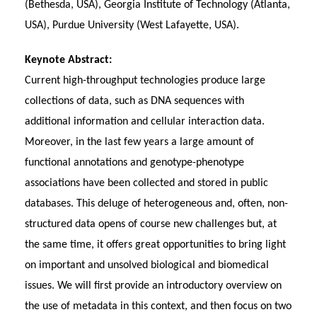
(Bethesda, USA), Georgia Institute of Technology (Atlanta,
USA), Purdue University (West Lafayette, USA).
Keynote Abstract:
Current high-throughput technologies produce large
collections of data, such as DNA sequences with
additional information and cellular interaction data.
Moreover, in the last few years a large amount of
functional annotations and genotype-phenotype
associations have been collected and stored in public
databases. This deluge of heterogeneous and, often, non-
structured data opens of course new challenges but, at
the same time, it offers great opportunities to bring light
on important and unsolved biological and biomedical
issues. We will first provide an introductory overview on
the use of metadata in this context, and then focus on two