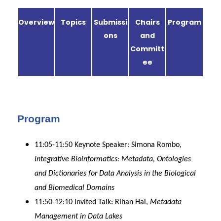
Overview
Topics
Submissi
Chairs
Program
ons
and
Committ
ee
Program
11:05-11:50 Keynote Speaker: Simona Rombo,
Integrative Bioinformatics: Metadata, Ontologies
and Dictionaries for Data Analysis in the Biological
and Biomedical Domains
11:50-12:10 Invited Talk: Rihan Hai,
Metadata
Management in Data Lakes