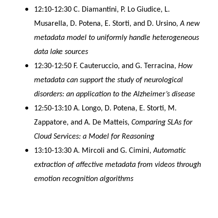
12:10-12:30 C. Diamantini, P. Lo Giudice, L.
Musarella, D. Potena, E. Storti, and D. Ursino,
A new
metadata model to uniformly handle heterogeneous
data lake sources
12:30-12:50 F. Cauteruccio, and G. Terracina,
How
metadata can support the study of neurological
disorders: an application to the Alzheimer’s disease
12:50-13:10 A. Longo, D. Potena, E. Storti, M.
Zappatore, and A. De Matteis,
Comparing SLAs for
Cloud Services: a Model for Reasoning
13:10-13:30 A. Mircoli and G. Cimini,
Automatic
extraction of affective metadata from videos through
emotion recognition algorithms