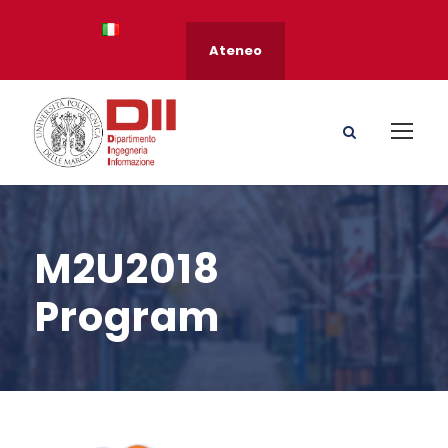
Ateneo
M2U2018
Program