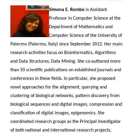
Simona E. Rombo
is Assistant
Professor in Computer Science at the
Department of Mathematics and
Computer Science of the University of
Palermo (Palermo, Italy) since September 2012. Her main
research activities focus on Bioinformatics, Algorithms
and Data Structures, Data Mining. She co-authored more
than 50 scientific publications on established journals and
conferences in these fields. In particular, she proposed
novel approaches for the alignment, querying and
clustering of biological networks, pattern discovery from
biological sequences and digital images, compression and
classification of digital images, epigenomics. She
coordinated research groups as the Principal Investigator
of both national and international research projects,