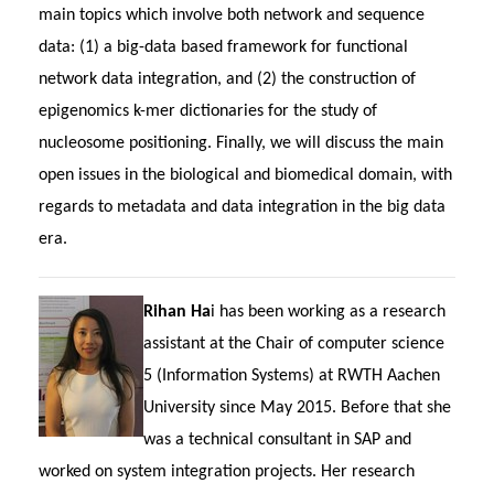
main topics which involve both network and sequence
data: (1) a big-data based framework for functional
network data integration, and (2) the construction of
epigenomics k-mer dictionaries for the study of
nucleosome positioning. Finally, we will discuss the main
open issues in the biological and biomedical domain, with
regards to metadata and data integration in the big data
era.
Rihan Ha
i has been working as a research
assistant at the Chair of computer science
5 (Information Systems) at RWTH Aachen
University since May 2015. Before that she
was a technical consultant in SAP and
worked on system integration projects. Her research