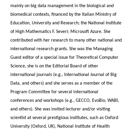
mainly on big data management in the biological and
biomedical contexts, financed by the Italian Ministry of
Education, University and Research; the National Institute
of High Mathematics F. Severi; Microsoft Azure. She
contributed with her research to many other national and
international research grants. She was the Managing
Guest editor of a special issue for Theoretical Computer
Science, she is on the Editorial Board of other
international journals (e.g., International Journal of Big
Data, and others) and she serves as a member of the
Program Committee for several international
conferences and workshops (e.g., GECCO, EvoBio, WABI,
and others). She was invited lecturer and/or visiting
scientist at several prestigious institutes, such as Oxford
University (Oxford, UK), National Institute of Health