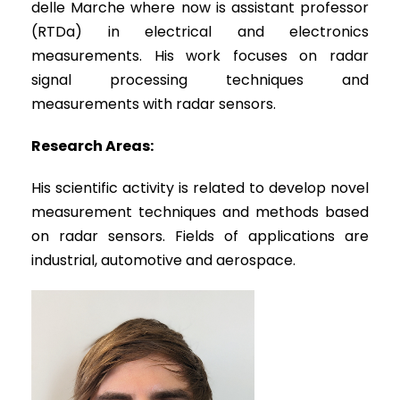
delle Marche where now is assistant professor
(RTDa) in electrical and electronics
measurements. His work focuses on radar
signal processing techniques and
measurements with radar sensors.
Research Areas:
His scientific activity is related to develop novel
measurement techniques and methods based
on radar sensors. Fields of applications are
industrial, automotive and aerospace.