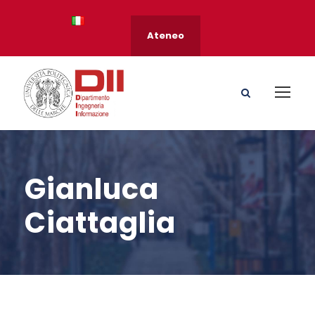
Ateneo
Gianluca
Ciattaglia