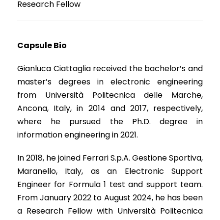
Research Fellow
Capsule Bio
Gianluca Ciattaglia received the bachelor’s and
master’s degrees in electronic engineering
from Università Politecnica delle Marche,
Ancona, Italy, in 2014 and 2017, respectively,
where he pursued the Ph.D. degree in
information engineering in 2021.
In 2018, he joined Ferrari S.p.A. Gestione Sportiva,
Maranello, Italy, as an Electronic Support
Engineer for Formula 1 test and support team.
From January 2022 to August 2024, he has been
a Research Fellow with Università Politecnica