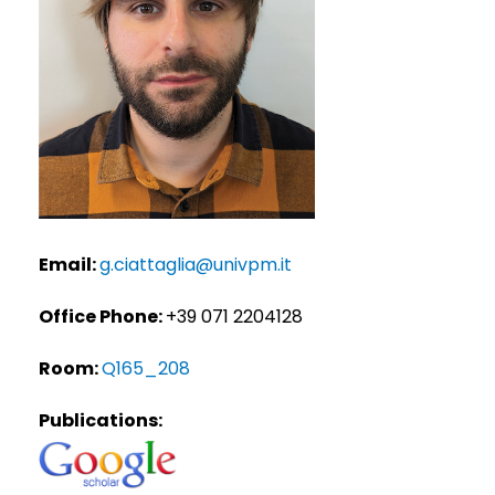
Email:
g.ciattaglia@univpm.it
Office Phone:
+39 071 2204128
Room:
Q165_208
Publications: