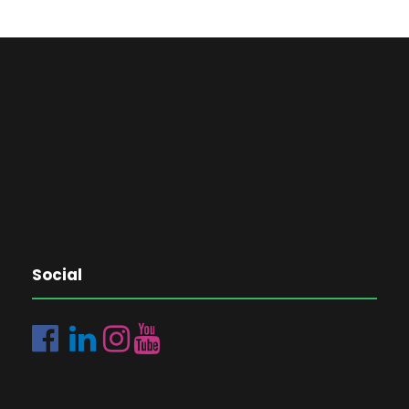
Social