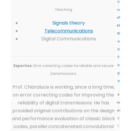
U
Teaching
ni
vP
Signals theory
M
Telecommunications
W
Digital Communications
e
b
P
a
Expertise:
Error correcting codes for reliable and secure
g
transmissions
e
Prof. Chiaraluce is working, since a long time,
on error correcting codes for improving the
E
reliability of digital transmissions. He has
m
provided original contributions on the design
ai
and performance evaluation of classic block
l:
codes, parallel concatenated convolutional
f.