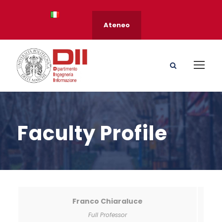
Ateneo
Faculty Profile
Franco Chiaraluce
Full Professor