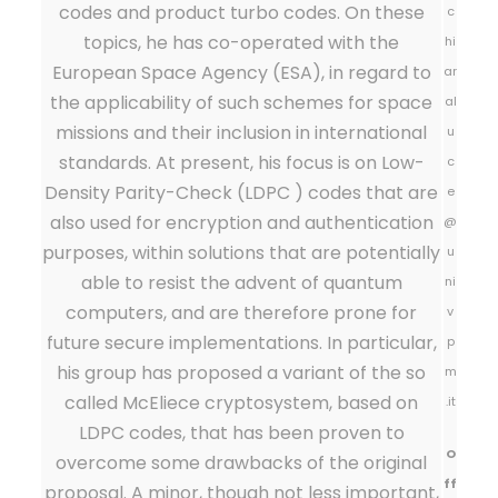
codes and product turbo codes. On these
c
topics, he has co-operated with the
hi
European Space Agency (ESA), in regard to
ar
the applicability of such schemes for space
al
missions and their inclusion in international
u
standards. At present, his focus is on Low-
c
Density Parity-Check (LDPC ) codes that are
e
also used for encryption and authentication
@
purposes, within solutions that are potentially
u
able to resist the advent of quantum
ni
computers, and are therefore prone for
v
future secure implementations. In particular,
p
his group has proposed a variant of the so
m
called McEliece cryptosystem, based on
.it
LDPC codes, that has been proven to
O
overcome some drawbacks of the original
ff
proposal. A minor, though not less important,