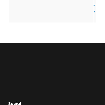
ub
s
Social