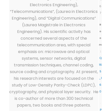
Electronics Engineering),
6
“Telecommunications”, (Laurea in Electronics
7
Engineering), and “Digital Communications”
(Laurea Magistrale in Electronics
R
Engineering). His scientific activity has
o
concerned several aspects of the
o
telecommunication area, with special
m
emphasis on: microwave and optical
:
systems, sensor networks, digital
Q
transmission techniques, channel coding,
16
source coding and cryptography. At present,
5
his research interests are focused on the
_1
study of Low-Density Parity-Check (LDPC),
6
cryptography, and physical layer security. He
0
is co-author of more than 300 technical
papers, two books and three patents.
P