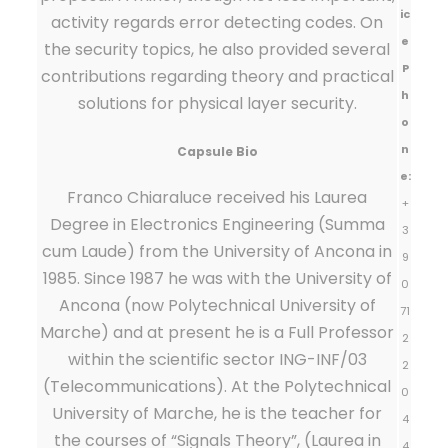
ic
activity regards error detecting codes. On
e
the security topics, he also provided several
P
contributions regarding theory and practical
h
solutions for physical layer security.
o
n
Capsule Bio
e:
Franco Chiaraluce received his Laurea
+
Degree in Electronics Engineering (Summa
3
cum Laude) from the University of Ancona in
9
1985. Since 1987 he was with the University of
0
Ancona (now Polytechnical University of
71
Marche) and at present he is a Full Professor
2
within the scientific sector ING-INF/03
2
(Telecommunications). At the Polytechnical
0
University of Marche, he is the teacher for
4
the courses of “Signals Theory”, (Laurea in
4