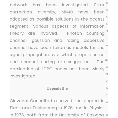
c
network has been investigated. Error
a
correction, diversity, MIMO have been
n
adopted as possible solutions in the access
c
segment. Various aspects of information
el
theory are involved. Photon counting
li
channel, gaussian and fading dispersive
er
channel have been taken as models for the
i
signal propagation, over which proper source
@
and channel coding are suggested. The
u
application of LDPC codes has been widely
ni
investigated.
v
p
Capsule Bio
m
Giovanni Cancellieri received the degree in
.it
Electronic Engineering in 1976 and in Physics
in 1978, both from the University of Bologna.
O