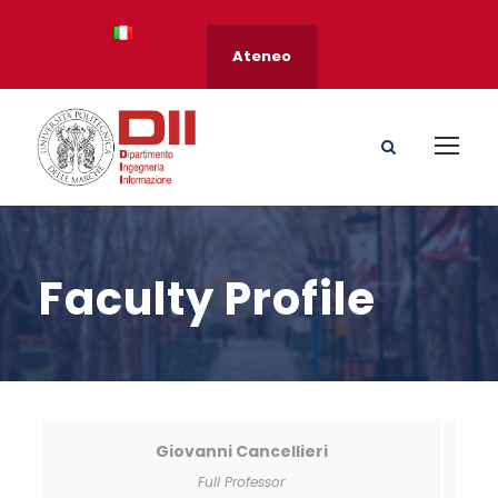
Ateneo
Faculty Profile
Giovanni Cancellieri
Full Professor