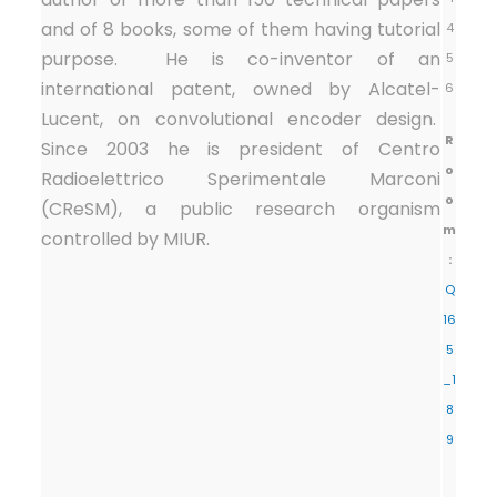
and of 8 books, some of them having tutorial
4
purpose. He is co-inventor of an
5
international patent, owned by Alcatel-
6
Lucent, on convolutional encoder design.
R
Since 2003 he is president of Centro
o
Radioelettrico Sperimentale Marconi
o
(CReSM), a public research organism
m
controlled by MIUR.
:
Q
16
5
_1
8
9