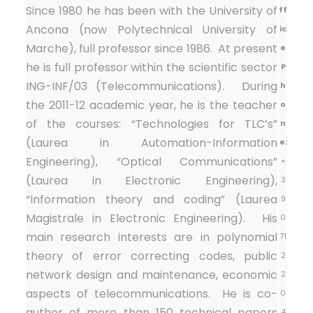
Since 1980 he has been with the University of
ff
Ancona (now Polytechnical University of
ic
Marche), full professor since 1986. At present
e
he is full professor within the scientific sector
P
ING-INF/03 (Telecommunications). During
h
the 2011-12 academic year, he is the teacher
o
of the courses: “Technologies for TLC’s”
n
(Laurea in Automation-Information
e:
Engineering), “Optical Communications”
+
(Laurea in Electronic Engineering),
3
“Information theory and coding” (Laurea
9
Magistrale in Electronic Engineering). His
0
main research interests are in polynomial
71
theory of error correcting codes, public
2
network design and maintenance, economic
2
aspects of telecommunications. He is co-
0
author of more than 150 technical papers
4