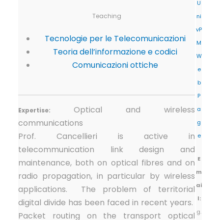
U
Teaching
ni
vP
Tecnologie per le Telecomunicazioni
M
Teoria dell’informazione e codici
W
Comunicazioni ottiche
e
b
P
Optical and wireless
a
Expertise:
communications
g
Prof. Cancellieri is active in
e
telecommunication link design and
E
maintenance, both on optical fibres and on
m
radio propagation, in particular by wireless
ai
applications. The problem of territorial
l:
digital divide has been faced in recent years.
g.
Packet routing on the transport optical