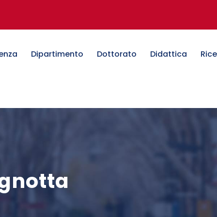
denza
Dipartimento
Dottorato
Didattica
Ric
agnotta