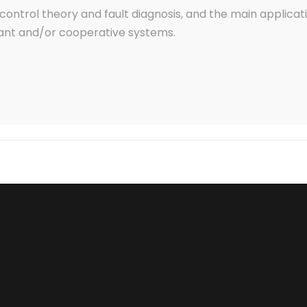
control theory and fault diagnosis, and the main applicatio
nt and/or cooperative systems.