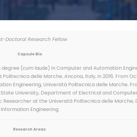
st-Doctoral Research Fellow
Capsule Bio
’s degree (cum laude) in Computer and Automation Engin
Politecnica delle Marche, Ancona, Italy, in 2016. From Oc
tion Engineering, Università Politecnica delle Marche. F
o State University, Department of Electrical and Computer
Doc Researcher at the Università Politecnica delle Marche
Information Engineering.
Research Areas: