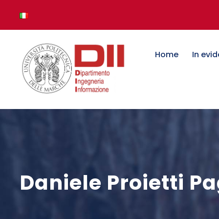
Home
In evi
Daniele Proietti P