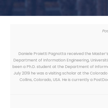
Po
Daniele Proietti Pagnotta received the Master
Department of Information Engineering, Università 
been a Ph.D. student at the Department of Informa
July 2019 he was a visiting scholar at the Colorad
Collins, Colorado, USA. He is currently a Post