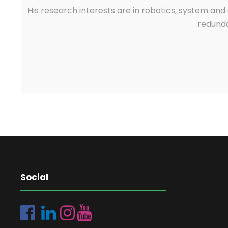
His research interests are in robotics, system and 
redunda
Social