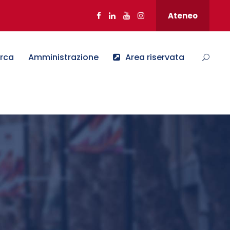
Ateneo
erca
Amministrazione
Area riservata