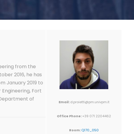
eering from the
tober 2016, he has
rom January 2019 to
 Engineering, Fort
, Department of
Email:
d.proietti@pm.univpm.it
Office Phone:
+39 071 2204462
Room:
Q170_050