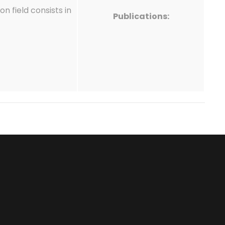
n field consists in
Publications: