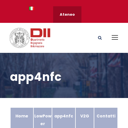
Ateneo
app4nfc
Home
LowPow
app4nfc
V2G
Contatti
er