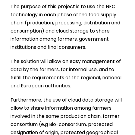
The purpose of this project is to use the NFC
technology in each phase of the food supply
chain (production, processing, distribution and
consumption) and cloud storage to share
information among farmers, government
institutions and final consumers.
The solution will allow an easy management of
data by the farmers, for internal use, and to
fulfill the requirements of the regional, national
and European authorities.
Furthermore, the use of cloud data storage will
allow to share information among farmers
involved in the same production chain, farmer
consortium (e.g Bio-consortium, protected
designation of origin, protected geographical