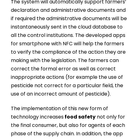
The system will automatically support farmers’
declaration and administrative documents and
if required the administrative documents will be
instantaneously sent in the cloud database to
all the control institutions. The developed apps
for smartphone with NFC will help the farmers
to verify the compliance of the action they are
making with the legislation. The farmers can
correct the formal error as well as correct
inappropriate actions (for example the use of
pesticide not correct for a particular field, the
use of an incorrect amount of pesticide).
The implementation of this new form of
technology increases
food safety
not only for
the final consumer, but also for agents of each
phase of the supply chain. In addition, the app