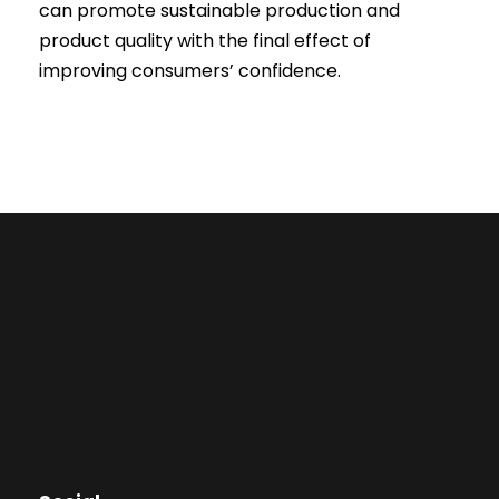
can promote sustainable production and
product quality with the final effect of
improving consumers’ confidence.