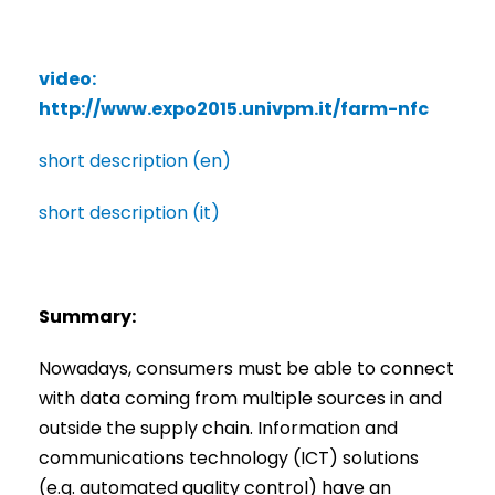
video:
http://www.expo2015.univpm.it/farm-nfc
short description (en)
short description (it)
Summary:
Nowadays, consumers must be able to connect
with data coming from multiple sources in and
outside the supply chain. Information and
communications technology (ICT) solutions
(e.g. automated quality control) have an