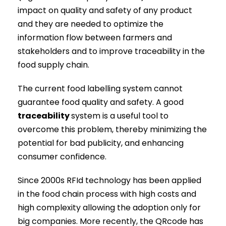
impact on quality and safety of any product
and they are needed to optimize the
information flow between farmers and
stakeholders and to improve traceability in the
food supply chain.
The current food labelling system cannot
guarantee food quality and safety. A good
traceability
system is a useful tool to
overcome this problem, thereby minimizing the
potential for bad publicity, and enhancing
consumer confidence.
Since 2000s RFId technology has been applied
in the food chain process with high costs and
high complexity allowing the adoption only for
big companies. More recently, the QRcode has