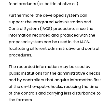
food products (i.e. bottle of olive oil).
Furthermore, the developed system can
support the Integrated Administration and
Control System (IACS) procedure, since the
information recorded and produced with the
proposed system can be used in the IACS,
facilitating different administrative and control
procedures.
The recorded information may be used by
public institutions for the administrative checks
and by controllers that acquire information first
of the on-the-spot-checks, reducing the time
of the controls and carrying less disturbance to
the farmers.