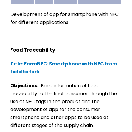
Development of app for smartphone with NFC
for different applications
Food Traceability
Title: FarmNFC: Smartphone with NFC from
field to fork
Objectives:
Bring information of food
traceability to the final consumer through the
use of NFC tags in the product and the
development of app for the consumer
smartphone and other apps to be used at
different stages of the supply chain.