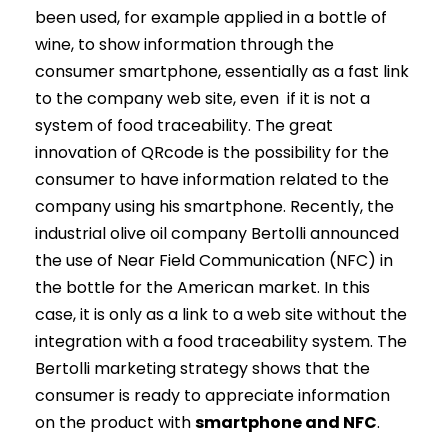
been used, for example applied in a bottle of
wine, to show information through the
consumer smartphone, essentially as a fast link
to the company web site, even if it is not a
system of food traceability. The great
innovation of QRcode is the possibility for the
consumer to have information related to the
company using his smartphone. Recently, the
industrial olive oil company Bertolli announced
the use of Near Field Communication (NFC) in
the bottle for the American market. In this
case, it is only as a link to a web site without the
integration with a food traceability system. The
Bertolli marketing strategy shows that the
consumer is ready to appreciate information
on the product with
smartphone and NFC
.