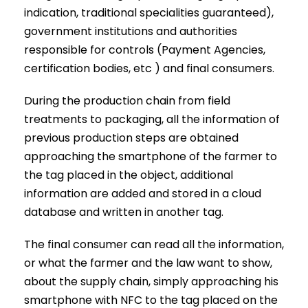
indication, traditional specialities guaranteed),
government institutions and authorities
responsible for controls (Payment Agencies,
certification bodies, etc ) and final consumers.
During the production chain from field
treatments to packaging, all the information of
previous production steps are obtained
approaching the smartphone of the farmer to
the tag placed in the object, additional
information are added and stored in a cloud
database and written in another tag.
The final consumer can read all the information,
or what the farmer and the law want to show,
about the supply chain, simply approaching his
smartphone with NFC to the tag placed on the