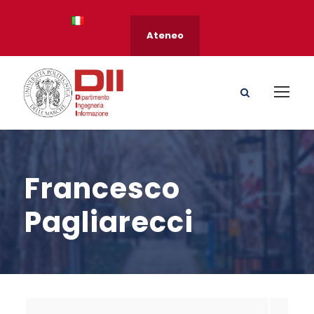
Ateneo
Francesco
Pagliarecci