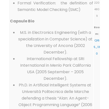
Formal Verification: the definition of
220
Semantic Model Checking (SMC)
480
9
Capsule Bio
Roo
M.S. in Electronics Engineering (with a
m:
specialization in Computer Science) at
Q16
the University of Ancona (2002
5_13
December).
0
International Fellowship at SRI
International in Menlo Park California
USA (2005 September – 2005
December).
Ph.D. in Artificial Intelligent Systems at
Università Politecnica delle Marche
defending a thesis “Alan: An Agent-
Object Programming Language” (2006