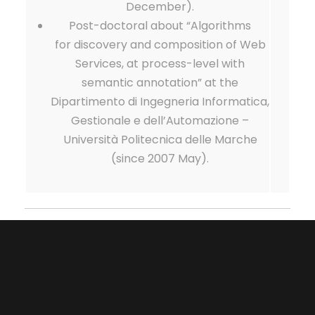
December).
Post-doctoral about “Algorithms
for discovery and composition of Web
Services, at process-level with
semantic annotation” at the
Dipartimento di Ingegneria Informatica,
Gestionale e dell’Automazione –
Università Politecnica delle Marche
(since 2007 May).