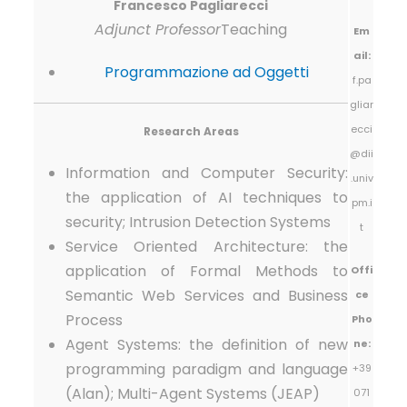
Francesco Pagliarecci
Adjunct Professor
Teaching
Em
ail:
Programmazione ad Oggetti
f.pa
gliar
ecci
Research Areas
@dii
Information and Computer Security:
.univ
the application of AI techniques to
pm.i
security; Intrusion Detection Systems
t
Service Oriented Architecture: the
application of Formal Methods to
Offi
Semantic Web Services and Business
ce
Process
Pho
Agent Systems: the definition of new
ne:
programming paradigm and language
+39
(Alan); Multi-Agent Systems (JEAP)
071