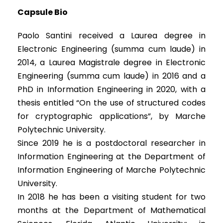
Capsule Bio
Paolo Santini received a Laurea degree in
Electronic Engineering (summa cum laude) in
2014, a Laurea Magistrale degree in Electronic
Engineering (summa cum laude) in 2016 and a
PhD in Information Engineering in 2020, with a
thesis entitled “On the use of structured codes
for cryptographic applications”, by Marche
Polytechnic University.
Since 2019 he is a postdoctoral researcher in
Information Engineering at the Department of
Information Engineering of Marche Polytechnic
University.
In 2018 he has been a visiting student for two
months at the Department of Mathematical