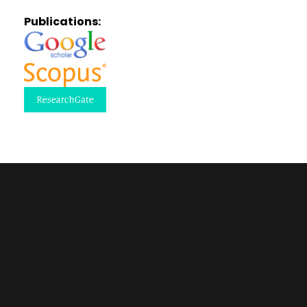
Publications: