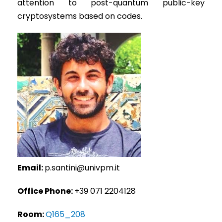
attention to post-quantum public-key
cryptosystems based on codes.
Email:
p.santini@univpm.it
Office Phone:
+39 071 2204128
Room:
Q165_208