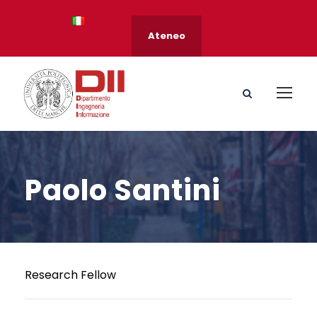
Ateneo
Paolo Santini
Research Fellow