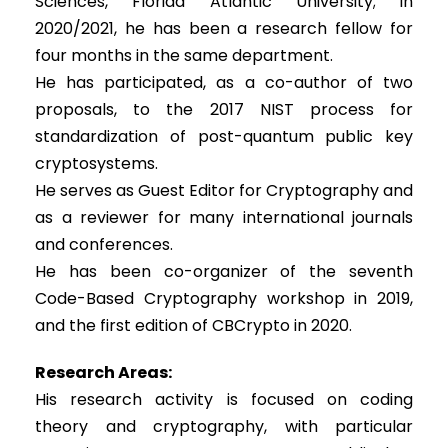
Sciences, Florida Atlantic University; in
2020/2021, he has been a research fellow for
four months in the same department.
He has participated, as a co-author of two
proposals, to the 2017 NIST process for
standardization of post-quantum public key
cryptosystems.
He serves as Guest Editor for Cryptography and
as a reviewer for many international journals
and conferences.
He has been co-organizer of the seventh
Code-Based Cryptography workshop in 2019,
and the first edition of CBCrypto in 2020.
Research Areas:
His research activity is focused on coding
theory and cryptography, with particular